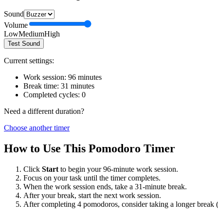
Sound
Volume
Low
Medium
High
Test Sound
Current settings:
Work session:
96
minutes
Break time:
31
minutes
Completed cycles:
0
Need a different duration?
Choose another timer
How to Use This Pomodoro Timer
Click
Start
to begin your
96
-minute work session.
Focus on your task until the timer completes.
When the work session ends, take a
31
-minute break.
After your break, start the next work session.
After completing 4 pomodoros, consider taking a longer break 