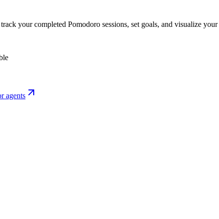
o track your completed Pomodoro sessions, set goals, and visualize your 
ble
r agents