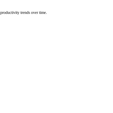
productivity trends over time.