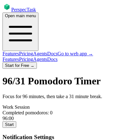
PerspecTask
Open main menu
Features
Pricing
Agents
Docs
Go to web app →
Features
Pricing
Agents
Docs
Start for Free →
96
/
31
Pomodoro Timer
Focus for
96
minutes
, then take a
31
minute break
.
Work Session
Completed pomodoros:
0
96:00
Start
Notification Settings