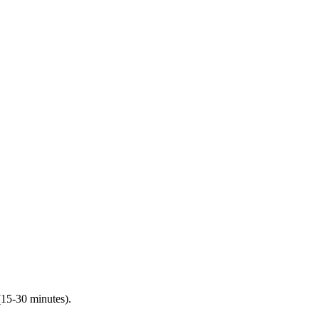
(15-30 minutes).