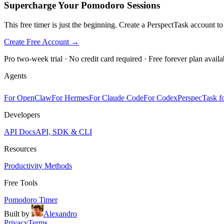
Supercharge Your Pomodoro Sessions
This free timer is just the beginning. Create a PerspectTask account t
Create Free Account →
Pro two-week trial · No credit card required · Free forever plan availa
Agents
For OpenClaw
For Hermes
For Claude Code
For Codex
PerspecTask fo
Developers
API Docs
API, SDK & CLI
Resources
Productivity Methods
Free Tools
Pomodoro Timer
Built by
Alexandro
Privacy
Terms