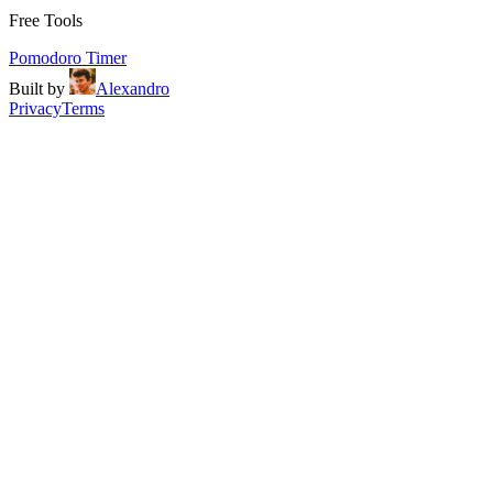
Free Tools
Pomodoro Timer
Built by
Alexandro
Privacy
Terms