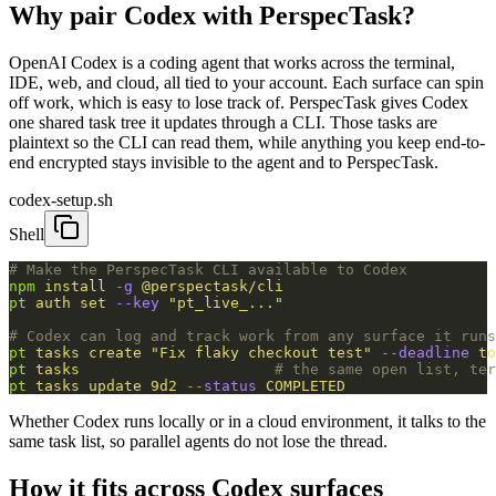
Why pair Codex with PerspecTask?
OpenAI Codex is a coding agent that works across the terminal,
IDE, web, and cloud, all tied to your account. Each surface can spin
off work, which is easy to lose track of. PerspecTask gives Codex
one shared task tree it updates through a CLI. Those tasks are
plaintext so the CLI can read them, while anything you keep end-to-
end encrypted stays invisible to the agent and to PerspecTask.
codex-setup.sh
Shell
# Make the PerspecTask CLI available to Codex
npm
 install
 -g
 @perspectask/cli
pt
 auth
 set
 --key
 "pt_live_..."
# Codex can log and track work from any surface it runs
pt
 tasks
 create
 "Fix flaky checkout test"
 --deadline
 to
pt
 tasks
                      # the same open list, ter
pt
 tasks
 update
 9d2
 --status
 COMPLETED
Whether Codex runs locally or in a cloud environment, it talks to the
same task list, so parallel agents do not lose the thread.
How it fits across Codex surfaces