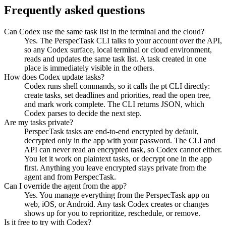
Frequently asked questions
Can Codex use the same task list in the terminal and the cloud?
Yes. The PerspecTask CLI talks to your account over the API,
so any Codex surface, local terminal or cloud environment,
reads and updates the same task list. A task created in one
place is immediately visible in the others.
How does Codex update tasks?
Codex runs shell commands, so it calls the pt CLI directly:
create tasks, set deadlines and priorities, read the open tree,
and mark work complete. The CLI returns JSON, which
Codex parses to decide the next step.
Are my tasks private?
PerspecTask tasks are end-to-end encrypted by default,
decrypted only in the app with your password. The CLI and
API can never read an encrypted task, so Codex cannot either.
You let it work on plaintext tasks, or decrypt one in the app
first. Anything you leave encrypted stays private from the
agent and from PerspecTask.
Can I override the agent from the app?
Yes. You manage everything from the PerspecTask app on
web, iOS, or Android. Any task Codex creates or changes
shows up for you to reprioritize, reschedule, or remove.
Is it free to try with Codex?