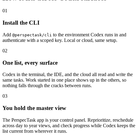
01
Install the CLI
Add
to the environment Codex runs in and
@perspectask/cli
authenticate with a scoped key. Local or cloud, same setup.
02
One list, every surface
Codex in the terminal, the IDE, and the cloud all read and write the
same tasks. Work started in one place shows up in the others, so
nothing falls through the cracks between runs.
03
You hold the master view
The PerspecTask app is your control panel. Reprioritize, reschedule
across day to year views, and check progress while Codex keeps the
list current from wherever it runs.