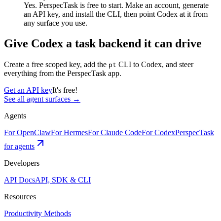
Yes. PerspecTask is free to start. Make an account, generate
an API key, and install the CLI, then point Codex at it from
any surface you use.
Give
Codex
a task backend it can drive
Create a free scoped key, add the
CLI to
Codex
, and steer
pt
everything from the PerspecTask app.
Get an API key
It's free!
See all agent surfaces →
Agents
For OpenClaw
For Hermes
For Claude Code
For Codex
PerspecTask
for agents
Developers
API Docs
API, SDK & CLI
Resources
Productivity Methods