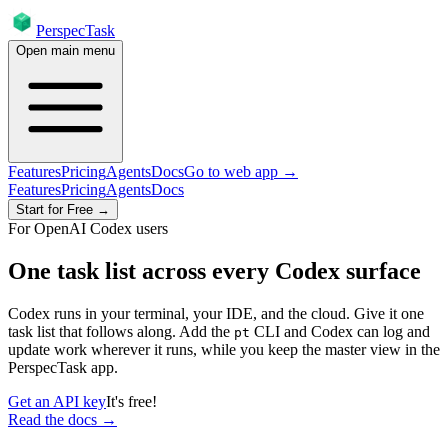
PerspecTask
Open main menu
Features
Pricing
Agents
Docs
Go to web app →
Features
Pricing
Agents
Docs
Start for Free →
For OpenAI Codex users
One task list across every Codex surface
Codex runs in your terminal, your IDE, and the cloud. Give it one
task list that follows along. Add the
CLI and Codex can log and
pt
update work wherever it runs, while you keep the master view in the
PerspecTask app.
Get an API key
It's free!
Read the docs →