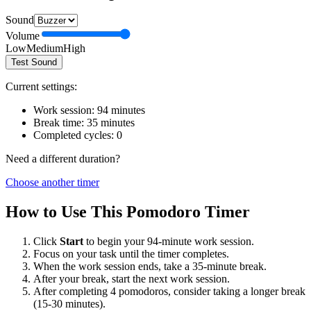
Sound
Volume
Low
Medium
High
Test Sound
Current settings:
Work session:
94
minutes
Break time:
35
minutes
Completed cycles:
0
Need a different duration?
Choose another timer
How to Use This Pomodoro Timer
Click
Start
to begin your
94
-minute work session.
Focus on your task until the timer completes.
When the work session ends, take a
35
-minute break.
After your break, start the next work session.
After completing 4 pomodoros, consider taking a longer break
(15-30 minutes).