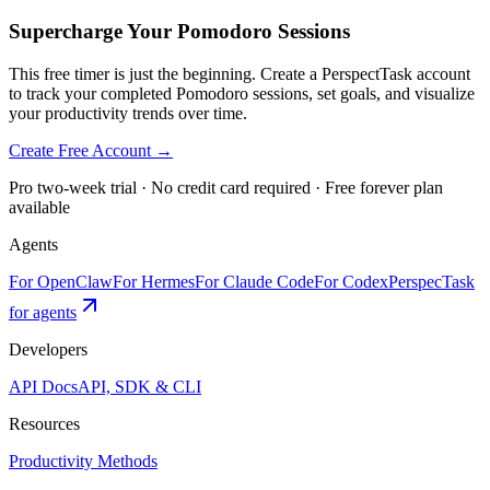
Supercharge Your Pomodoro Sessions
This free timer is just the beginning. Create a PerspectTask account
to track your completed Pomodoro sessions, set goals, and visualize
your productivity trends over time.
Create Free Account →
Pro two-week trial · No credit card required · Free forever plan
available
Agents
For OpenClaw
For Hermes
For Claude Code
For Codex
PerspecTask
for agents
Developers
API Docs
API, SDK & CLI
Resources
Productivity Methods