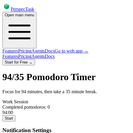
PerspecTask
Open main menu
Features
Pricing
Agents
Docs
Go to web app →
Features
Pricing
Agents
Docs
Start for Free →
94
/
35
Pomodoro Timer
Focus for
94
minutes
, then take a
35
minute break
.
Work Session
Completed pomodoros:
0
94:00
Start
Notification Settings