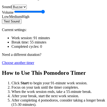
Sound
Volume
Low
Medium
High
Test Sound
Current settings:
Work session:
91
minutes
Break time:
55
minutes
Completed cycles:
0
Need a different duration?
Choose another timer
How to Use This Pomodoro Timer
Click
Start
to begin your
91
-minute work session.
Focus on your task until the timer completes.
When the work session ends, take a
55
-minute break.
After your break, start the next work session.
After completing 4 pomodoros, consider taking a longer break
(15-30 minutes).