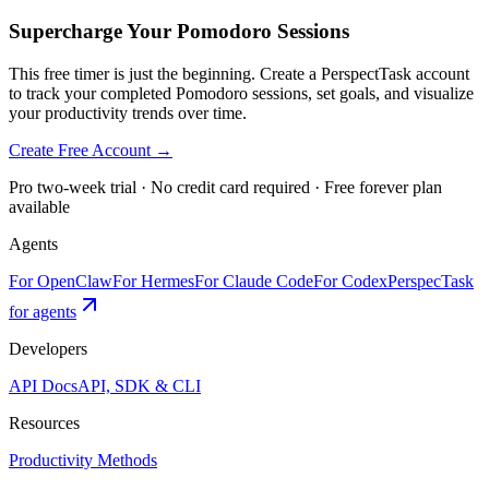
Supercharge Your Pomodoro Sessions
This free timer is just the beginning. Create a PerspectTask account
to track your completed Pomodoro sessions, set goals, and visualize
your productivity trends over time.
Create Free Account →
Pro two-week trial · No credit card required · Free forever plan
available
Agents
For OpenClaw
For Hermes
For Claude Code
For Codex
PerspecTask
for agents
Developers
API Docs
API, SDK & CLI
Resources
Productivity Methods