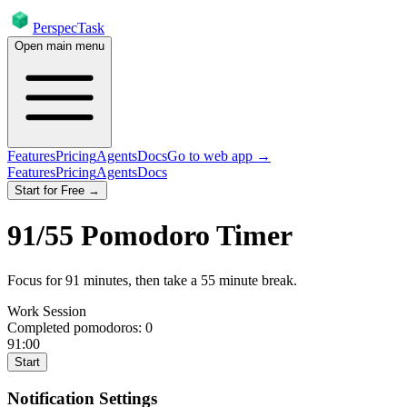
PerspecTask
Open main menu
Features
Pricing
Agents
Docs
Go to web app →
Features
Pricing
Agents
Docs
Start for Free →
91
/
55
Pomodoro Timer
Focus for
91
minutes
, then take a
55
minute break
.
Work Session
Completed pomodoros:
0
91:00
Start
Notification Settings