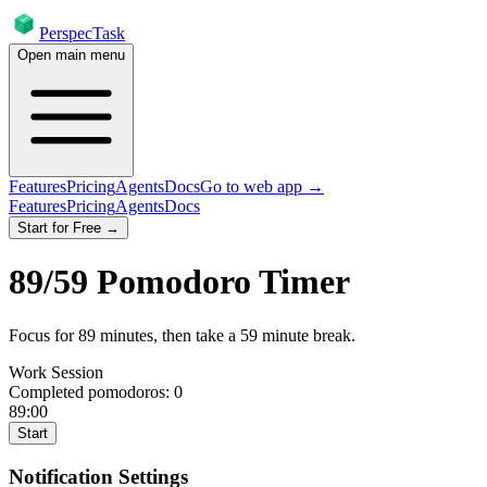
PerspecTask
Open main menu
Features
Pricing
Agents
Docs
Go to web app →
Features
Pricing
Agents
Docs
Start for Free →
89
/
59
Pomodoro Timer
Focus for
89
minutes
, then take a
59
minute break
.
Work Session
Completed pomodoros:
0
89:00
Start
Notification Settings