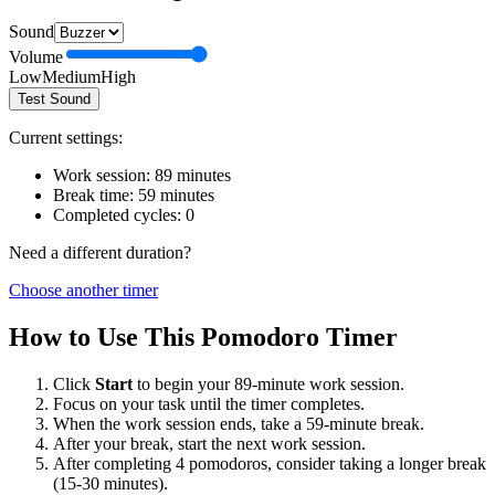
Sound
Volume
Low
Medium
High
Test Sound
Current settings:
Work session:
89
minutes
Break time:
59
minutes
Completed cycles:
0
Need a different duration?
Choose another timer
How to Use This Pomodoro Timer
Click
Start
to begin your
89
-minute work session.
Focus on your task until the timer completes.
When the work session ends, take a
59
-minute break.
After your break, start the next work session.
After completing 4 pomodoros, consider taking a longer break
(15-30 minutes).