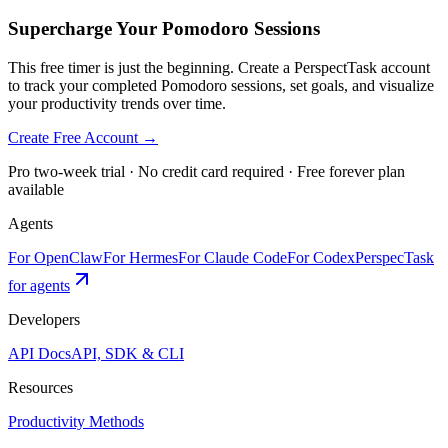
Supercharge Your Pomodoro Sessions
This free timer is just the beginning. Create a PerspectTask account
to track your completed Pomodoro sessions, set goals, and visualize
your productivity trends over time.
Create Free Account →
Pro two-week trial · No credit card required · Free forever plan
available
Agents
For OpenClaw
For Hermes
For Claude Code
For Codex
PerspecTask
for agents
Developers
API Docs
API, SDK & CLI
Resources
Productivity Methods