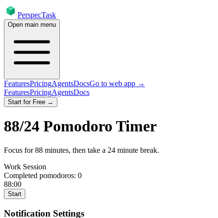
PerspecTask
Open main menu
Features
Pricing
Agents
Docs
Go to web app →
Features
Pricing
Agents
Docs
Start for Free →
88
/
24
Pomodoro Timer
Focus for
88
minutes
, then take a
24
minute break
.
Work Session
Completed pomodoros:
0
88:00
Start
Notification Settings