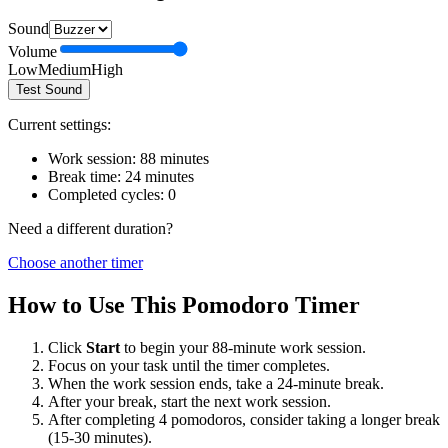
Sound
Volume
Low
Medium
High
Test Sound
Current settings:
Work session:
88
minutes
Break time:
24
minutes
Completed cycles:
0
Need a different duration?
Choose another timer
How to Use This Pomodoro Timer
Click
Start
to begin your
88
-minute work session.
Focus on your task until the timer completes.
When the work session ends, take a
24
-minute break.
After your break, start the next work session.
After completing 4 pomodoros, consider taking a longer break
(15-30 minutes).