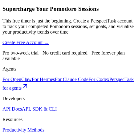
Supercharge Your Pomodoro Sessions
This free timer is just the beginning. Create a PerspectTask account
to track your completed Pomodoro sessions, set goals, and visualize
your productivity trends over time.
Create Free Account →
Pro two-week trial · No credit card required · Free forever plan
available
Agents
For OpenClaw
For Hermes
For Claude Code
For Codex
PerspecTask
for agents
Developers
API Docs
API, SDK & CLI
Resources
Productivity Methods