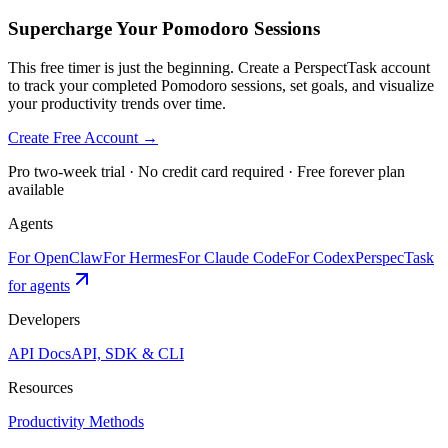
Supercharge Your Pomodoro Sessions
This free timer is just the beginning. Create a PerspectTask account
to track your completed Pomodoro sessions, set goals, and visualize
your productivity trends over time.
Create Free Account →
Pro two-week trial · No credit card required · Free forever plan
available
Agents
For OpenClaw
For Hermes
For Claude Code
For Codex
PerspecTask
for agents
Developers
API Docs
API, SDK & CLI
Resources
Productivity Methods