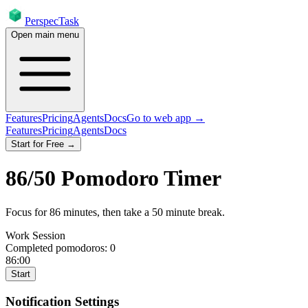
PerspecTask
Open main menu
Features
Pricing
Agents
Docs
Go to web app →
Features
Pricing
Agents
Docs
Start for Free →
86
/
50
Pomodoro Timer
Focus for
86
minutes
, then take a
50
minute break
.
Work Session
Completed pomodoros:
0
86:00
Start
Notification Settings