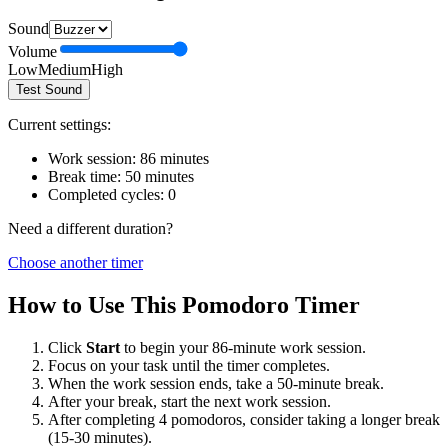
Sound
Volume
Low
Medium
High
Test Sound
Current settings:
Work session:
86
minutes
Break time:
50
minutes
Completed cycles:
0
Need a different duration?
Choose another timer
How to Use This Pomodoro Timer
Click
Start
to begin your
86
-minute work session.
Focus on your task until the timer completes.
When the work session ends, take a
50
-minute break.
After your break, start the next work session.
After completing 4 pomodoros, consider taking a longer break
(15-30 minutes).