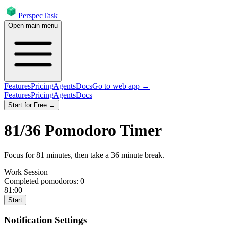
PerspecTask
Open main menu
Features
Pricing
Agents
Docs
Go to web app →
Features
Pricing
Agents
Docs
Start for Free →
81
/
36
Pomodoro Timer
Focus for
81
minutes
, then take a
36
minute break
.
Work Session
Completed pomodoros:
0
81:00
Start
Notification Settings