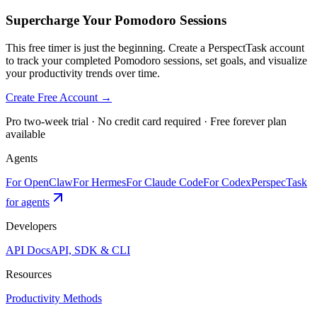
Supercharge Your Pomodoro Sessions
This free timer is just the beginning. Create a PerspectTask account
to track your completed Pomodoro sessions, set goals, and visualize
your productivity trends over time.
Create Free Account →
Pro two-week trial · No credit card required · Free forever plan
available
Agents
For OpenClaw
For Hermes
For Claude Code
For Codex
PerspecTask
for agents
Developers
API Docs
API, SDK & CLI
Resources
Productivity Methods