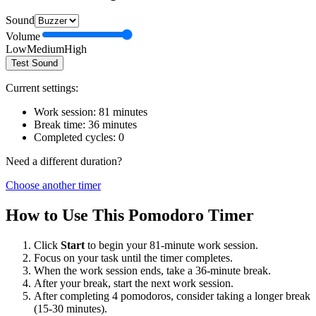
Sound
Volume
Low
Medium
High
Test Sound
Current settings:
Work session:
81
minutes
Break time:
36
minutes
Completed cycles:
0
Need a different duration?
Choose another timer
How to Use This Pomodoro Timer
Click
Start
to begin your
81
-minute work session.
Focus on your task until the timer completes.
When the work session ends, take a
36
-minute break.
After your break, start the next work session.
After completing 4 pomodoros, consider taking a longer break
(15-30 minutes).