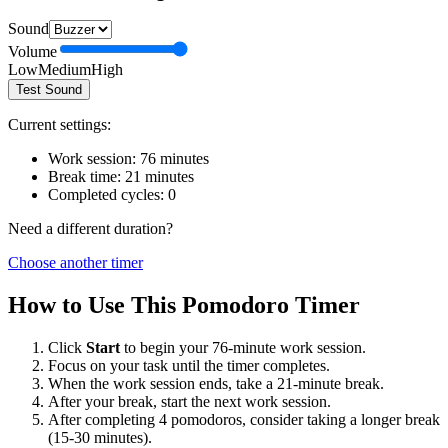
Sound
Volume
Low
Medium
High
Test Sound
Current settings:
Work session:
76
minutes
Break time:
21
minutes
Completed cycles:
0
Need a different duration?
Choose another timer
How to Use This Pomodoro Timer
Click
Start
to begin your
76
-minute work session.
Focus on your task until the timer completes.
When the work session ends, take a
21
-minute break.
After your break, start the next work session.
After completing 4 pomodoros, consider taking a longer break
(15-30 minutes).