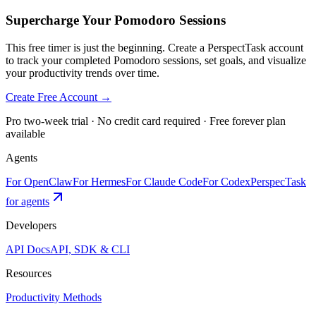
Supercharge Your Pomodoro Sessions
This free timer is just the beginning. Create a PerspectTask account
to track your completed Pomodoro sessions, set goals, and visualize
your productivity trends over time.
Create Free Account →
Pro two-week trial · No credit card required · Free forever plan
available
Agents
For OpenClaw
For Hermes
For Claude Code
For Codex
PerspecTask
for agents
Developers
API Docs
API, SDK & CLI
Resources
Productivity Methods