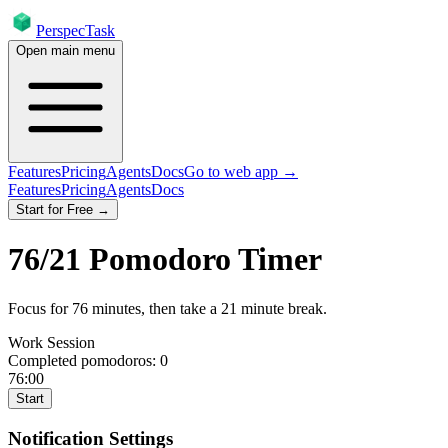
PerspecTask
Open main menu
Features
Pricing
Agents
Docs
Go to web app →
Features
Pricing
Agents
Docs
Start for Free →
76
/
21
Pomodoro Timer
Focus for
76
minutes
, then take a
21
minute break
.
Work Session
Completed pomodoros:
0
76:00
Start
Notification Settings