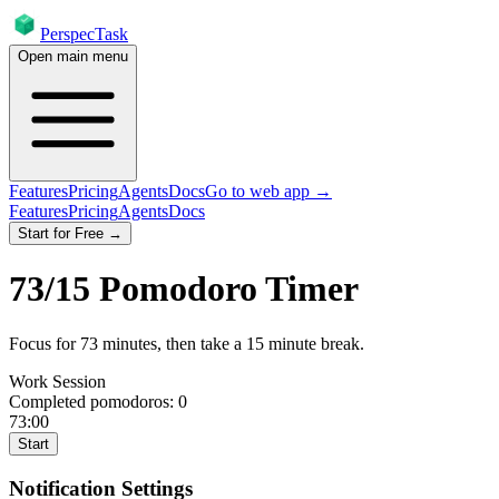
PerspecTask
Open main menu
Features
Pricing
Agents
Docs
Go to web app →
Features
Pricing
Agents
Docs
Start for Free →
73
/
15
Pomodoro Timer
Focus for
73
minutes
, then take a
15
minute break
.
Work Session
Completed pomodoros:
0
73:00
Start
Notification Settings