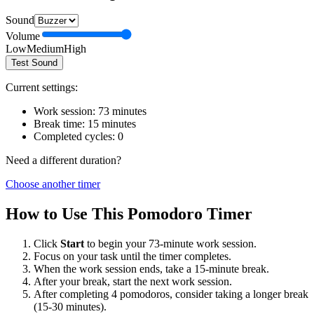
Sound
Volume
Low
Medium
High
Test Sound
Current settings:
Work session:
73
minutes
Break time:
15
minutes
Completed cycles:
0
Need a different duration?
Choose another timer
How to Use This Pomodoro Timer
Click
Start
to begin your
73
-minute work session.
Focus on your task until the timer completes.
When the work session ends, take a
15
-minute break.
After your break, start the next work session.
After completing 4 pomodoros, consider taking a longer break
(15-30 minutes).