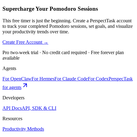
Supercharge Your Pomodoro Sessions
This free timer is just the beginning. Create a PerspectTask account
to track your completed Pomodoro sessions, set goals, and visualize
your productivity trends over time.
Create Free Account →
Pro two-week trial · No credit card required · Free forever plan
available
Agents
For OpenClaw
For Hermes
For Claude Code
For Codex
PerspecTask
for agents
Developers
API Docs
API, SDK & CLI
Resources
Productivity Methods