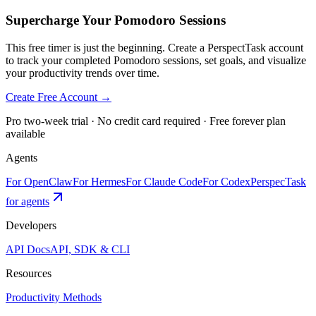
Supercharge Your Pomodoro Sessions
This free timer is just the beginning. Create a PerspectTask account
to track your completed Pomodoro sessions, set goals, and visualize
your productivity trends over time.
Create Free Account →
Pro two-week trial · No credit card required · Free forever plan
available
Agents
For OpenClaw
For Hermes
For Claude Code
For Codex
PerspecTask
for agents
Developers
API Docs
API, SDK & CLI
Resources
Productivity Methods