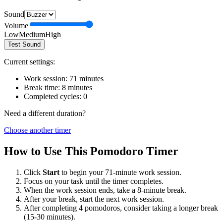
Sound
Volume
Low
Medium
High
Test Sound
Current settings:
Work session:
71
minutes
Break time:
8
minutes
Completed cycles:
0
Need a different duration?
Choose another timer
How to Use This Pomodoro Timer
Click
Start
to begin your
71
-minute work session.
Focus on your task until the timer completes.
When the work session ends, take a
8
-minute break.
After your break, start the next work session.
After completing 4 pomodoros, consider taking a longer break
(15-30 minutes).