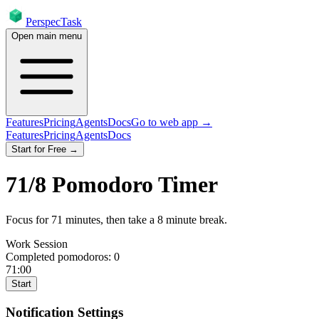
PerspecTask
Open main menu
Features
Pricing
Agents
Docs
Go to web app →
Features
Pricing
Agents
Docs
Start for Free →
71
/
8
Pomodoro Timer
Focus for
71
minutes
, then take a
8
minute break
.
Work Session
Completed pomodoros:
0
71:00
Start
Notification Settings