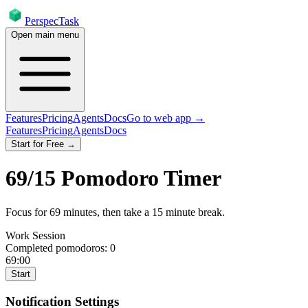
PerspecTask
Open main menu
Features
Pricing
Agents
Docs
Go to web app →
Features
Pricing
Agents
Docs
Start for Free →
69
/
15
Pomodoro Timer
Focus for
69
minutes
, then take a
15
minute break
.
Work Session
Completed pomodoros:
0
69:00
Start
Notification Settings