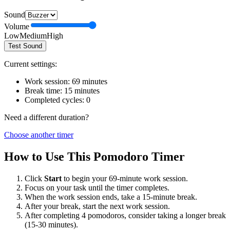
Sound
Volume
Low
Medium
High
Test Sound
Current settings:
Work session:
69
minutes
Break time:
15
minutes
Completed cycles:
0
Need a different duration?
Choose another timer
How to Use This Pomodoro Timer
Click
Start
to begin your
69
-minute work session.
Focus on your task until the timer completes.
When the work session ends, take a
15
-minute break.
After your break, start the next work session.
After completing 4 pomodoros, consider taking a longer break
(15-30 minutes).