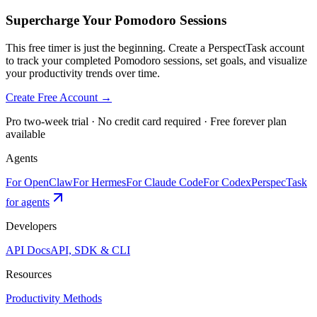
Supercharge Your Pomodoro Sessions
This free timer is just the beginning. Create a PerspectTask account
to track your completed Pomodoro sessions, set goals, and visualize
your productivity trends over time.
Create Free Account →
Pro two-week trial · No credit card required · Free forever plan
available
Agents
For OpenClaw
For Hermes
For Claude Code
For Codex
PerspecTask
for agents
Developers
API Docs
API, SDK & CLI
Resources
Productivity Methods