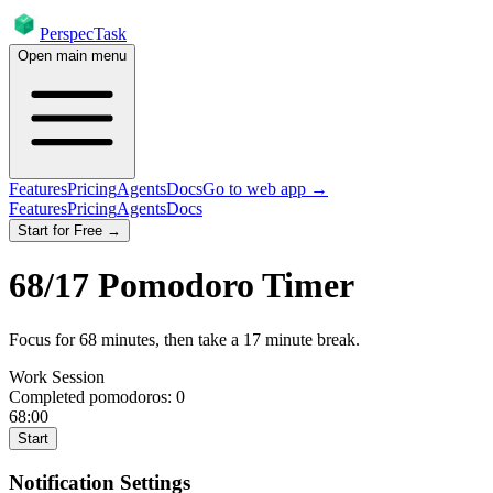
PerspecTask
Open main menu
Features
Pricing
Agents
Docs
Go to web app →
Features
Pricing
Agents
Docs
Start for Free →
68
/
17
Pomodoro Timer
Focus for
68
minutes
, then take a
17
minute break
.
Work Session
Completed pomodoros:
0
68:00
Start
Notification Settings