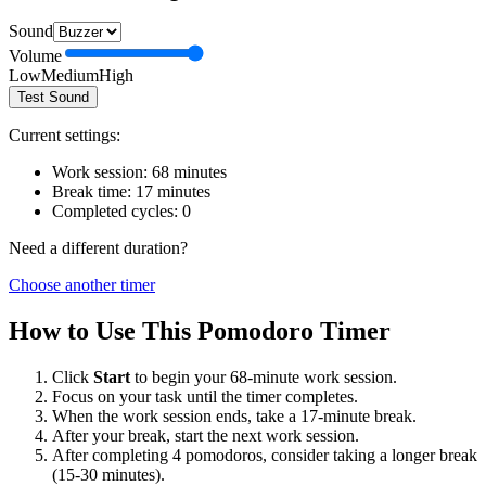
Sound
Volume
Low
Medium
High
Test Sound
Current settings:
Work session:
68
minutes
Break time:
17
minutes
Completed cycles:
0
Need a different duration?
Choose another timer
How to Use This Pomodoro Timer
Click
Start
to begin your
68
-minute work session.
Focus on your task until the timer completes.
When the work session ends, take a
17
-minute break.
After your break, start the next work session.
After completing 4 pomodoros, consider taking a longer break
(15-30 minutes).