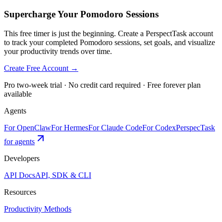
Supercharge Your Pomodoro Sessions
This free timer is just the beginning. Create a PerspectTask account
to track your completed Pomodoro sessions, set goals, and visualize
your productivity trends over time.
Create Free Account →
Pro two-week trial · No credit card required · Free forever plan
available
Agents
For OpenClaw
For Hermes
For Claude Code
For Codex
PerspecTask
for agents
Developers
API Docs
API, SDK & CLI
Resources
Productivity Methods