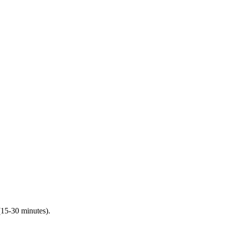
(15-30 minutes).