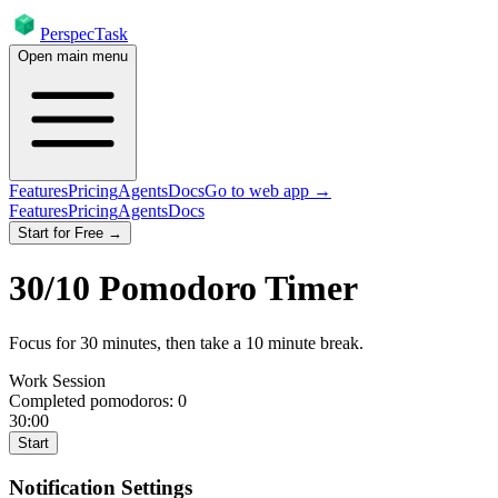
PerspecTask
Open main menu
Features
Pricing
Agents
Docs
Go to web app →
Features
Pricing
Agents
Docs
Start for Free →
30
/
10
Pomodoro Timer
Focus for
30
minutes
, then take a
10
minute break
.
Work Session
Completed pomodoros:
0
30:00
Start
Notification Settings