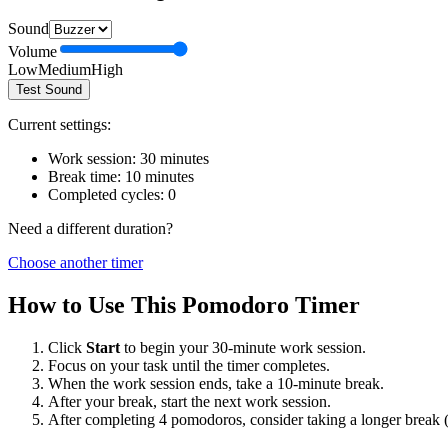
Sound
Volume
Low
Medium
High
Test Sound
Current settings:
Work session:
30
minutes
Break time:
10
minutes
Completed cycles:
0
Need a different duration?
Choose another timer
How to Use This Pomodoro Timer
Click
Start
to begin your
30
-minute work session.
Focus on your task until the timer completes.
When the work session ends, take a
10
-minute break.
After your break, start the next work session.
After completing 4 pomodoros, consider taking a longer break 