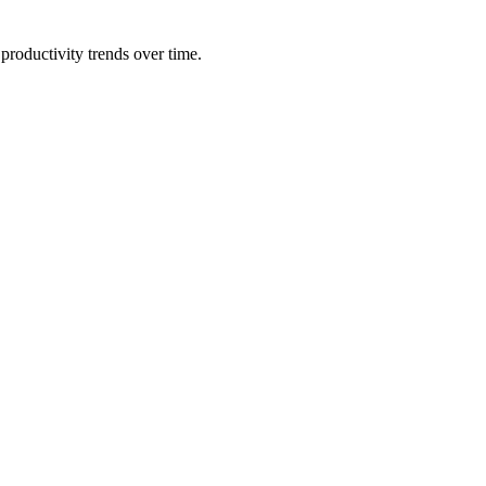
productivity trends over time.