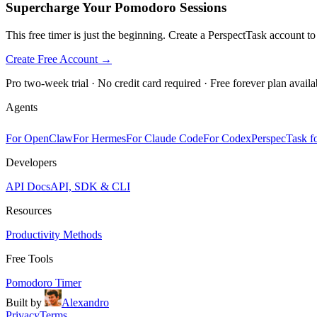
Supercharge Your Pomodoro Sessions
This free timer is just the beginning. Create a PerspectTask account t
Create Free Account →
Pro two-week trial · No credit card required · Free forever plan availa
Agents
For OpenClaw
For Hermes
For Claude Code
For Codex
PerspecTask fo
Developers
API Docs
API, SDK & CLI
Resources
Productivity Methods
Free Tools
Pomodoro Timer
Built by
Alexandro
Privacy
Terms