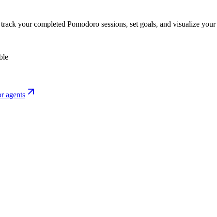
o track your completed Pomodoro sessions, set goals, and visualize your 
ble
r agents