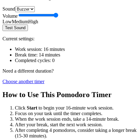
Sound
Volume
Low
Medium
High
Test Sound
Current settings:
Work session:
16
minutes
Break time:
14
minutes
Completed cycles:
0
Need a different duration?
Choose another timer
How to Use This Pomodoro Timer
Click
Start
to begin your
16
-minute work session.
Focus on your task until the timer completes.
When the work session ends, take a
14
-minute break.
After your break, start the next work session.
After completing 4 pomodoros, consider taking a longer break
(15-30 minutes).