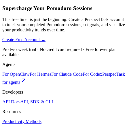
Supercharge Your Pomodoro Sessions
This free timer is just the beginning. Create a PerspectTask account
to track your completed Pomodoro sessions, set goals, and visualize
your productivity trends over time.
Create Free Account →
Pro two-week trial · No credit card required · Free forever plan
available
Agents
For OpenClaw
For Hermes
For Claude Code
For Codex
PerspecTask
for agents
Developers
API Docs
API, SDK & CLI
Resources
Productivity Methods