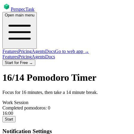
PerspecTask
Open main menu
Features
Pricing
Agents
Docs
Go to web app →
Features
Pricing
Agents
Docs
Start for Free →
16
/
14
Pomodoro Timer
Focus for
16
minutes
, then take a
14
minute break
.
Work Session
Completed pomodoros:
0
16:00
Start
Notification Settings