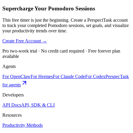
Supercharge Your Pomodoro Sessions
This free timer is just the beginning. Create a PerspectTask account
to track your completed Pomodoro sessions, set goals, and visualize
your productivity trends over time.
Create Free Account →
Pro two-week trial · No credit card required · Free forever plan
available
Agents
For OpenClaw
For Hermes
For Claude Code
For Codex
PerspecTask
for agents
Developers
API Docs
API, SDK & CLI
Resources
Productivity Methods