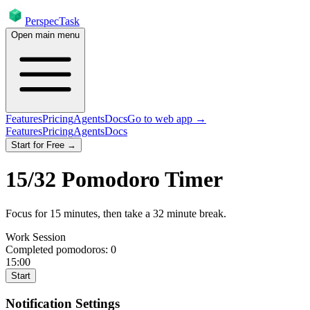
PerspecTask
Open main menu
Features
Pricing
Agents
Docs
Go to web app →
Features
Pricing
Agents
Docs
Start for Free →
15
/
32
Pomodoro Timer
Focus for
15
minutes
, then take a
32
minute break
.
Work Session
Completed pomodoros:
0
15:00
Start
Notification Settings