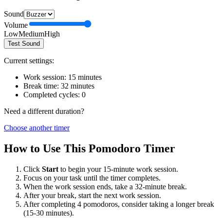
Sound
Volume
Low
Medium
High
Test Sound
Current settings:
Work session:
15
minutes
Break time:
32
minutes
Completed cycles:
0
Need a different duration?
Choose another timer
How to Use This Pomodoro Timer
Click
Start
to begin your
15
-minute work session.
Focus on your task until the timer completes.
When the work session ends, take a
32
-minute break.
After your break, start the next work session.
After completing 4 pomodoros, consider taking a longer break
(15-30 minutes).