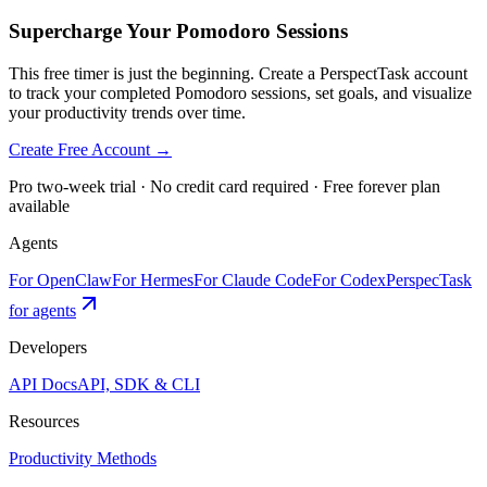
Supercharge Your Pomodoro Sessions
This free timer is just the beginning. Create a PerspectTask account
to track your completed Pomodoro sessions, set goals, and visualize
your productivity trends over time.
Create Free Account →
Pro two-week trial · No credit card required · Free forever plan
available
Agents
For OpenClaw
For Hermes
For Claude Code
For Codex
PerspecTask
for agents
Developers
API Docs
API, SDK & CLI
Resources
Productivity Methods