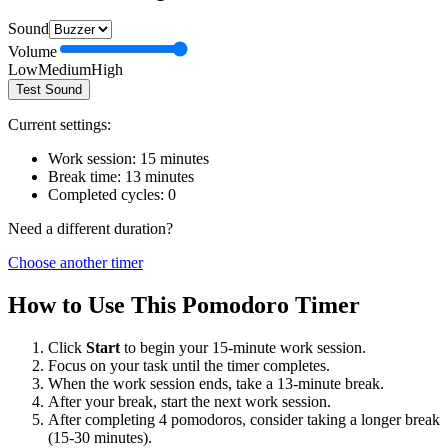
Sound
Volume
Low
Medium
High
Test Sound
Current settings:
Work session:
15
minutes
Break time:
13
minutes
Completed cycles:
0
Need a different duration?
Choose another timer
How to Use This Pomodoro Timer
Click
Start
to begin your
15
-minute work session.
Focus on your task until the timer completes.
When the work session ends, take a
13
-minute break.
After your break, start the next work session.
After completing 4 pomodoros, consider taking a longer break
(15-30 minutes).