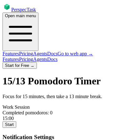
PerspecTask
Open main menu
Features
Pricing
Agents
Docs
Go to web app →
Features
Pricing
Agents
Docs
Start for Free →
15
/
13
Pomodoro Timer
Focus for
15
minutes
, then take a
13
minute break
.
Work Session
Completed pomodoros:
0
15:00
Start
Notification Settings