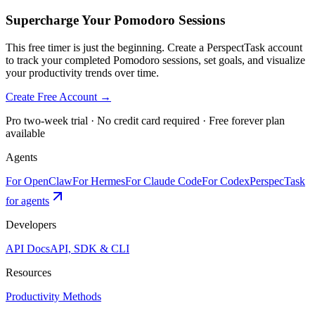
Supercharge Your Pomodoro Sessions
This free timer is just the beginning. Create a PerspectTask account
to track your completed Pomodoro sessions, set goals, and visualize
your productivity trends over time.
Create Free Account →
Pro two-week trial · No credit card required · Free forever plan
available
Agents
For OpenClaw
For Hermes
For Claude Code
For Codex
PerspecTask
for agents
Developers
API Docs
API, SDK & CLI
Resources
Productivity Methods