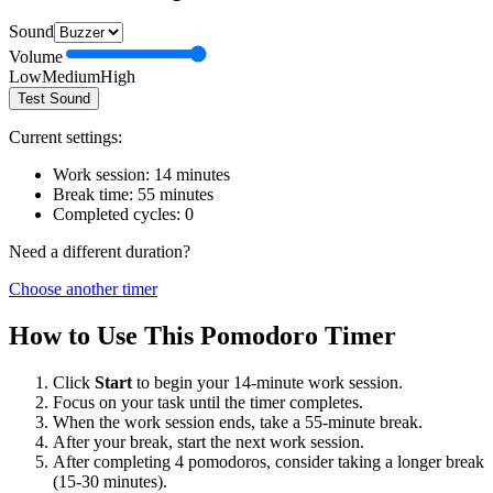
Sound
Volume
Low
Medium
High
Test Sound
Current settings:
Work session:
14
minutes
Break time:
55
minutes
Completed cycles:
0
Need a different duration?
Choose another timer
How to Use This Pomodoro Timer
Click
Start
to begin your
14
-minute work session.
Focus on your task until the timer completes.
When the work session ends, take a
55
-minute break.
After your break, start the next work session.
After completing 4 pomodoros, consider taking a longer break
(15-30 minutes).