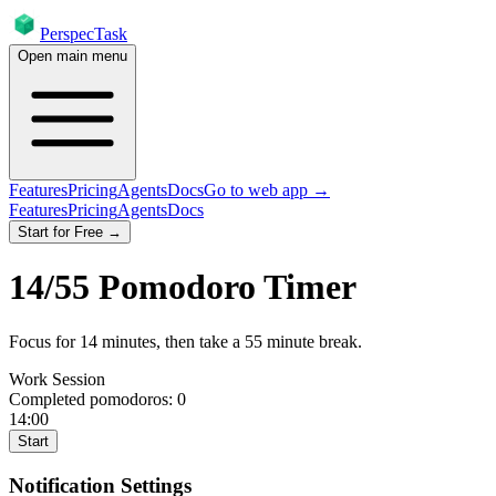
PerspecTask
Open main menu
Features
Pricing
Agents
Docs
Go to web app →
Features
Pricing
Agents
Docs
Start for Free →
14
/
55
Pomodoro Timer
Focus for
14
minutes
, then take a
55
minute break
.
Work Session
Completed pomodoros:
0
14:00
Start
Notification Settings