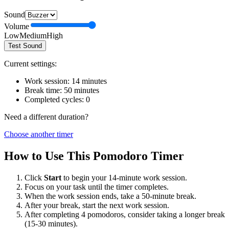
Sound
Volume
Low
Medium
High
Test Sound
Current settings:
Work session:
14
minutes
Break time:
50
minutes
Completed cycles:
0
Need a different duration?
Choose another timer
How to Use This Pomodoro Timer
Click
Start
to begin your
14
-minute work session.
Focus on your task until the timer completes.
When the work session ends, take a
50
-minute break.
After your break, start the next work session.
After completing 4 pomodoros, consider taking a longer break
(15-30 minutes).