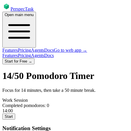
PerspecTask
Open main menu
Features
Pricing
Agents
Docs
Go to web app →
Features
Pricing
Agents
Docs
Start for Free →
14
/
50
Pomodoro Timer
Focus for
14
minutes
, then take a
50
minute break
.
Work Session
Completed pomodoros:
0
14:00
Start
Notification Settings