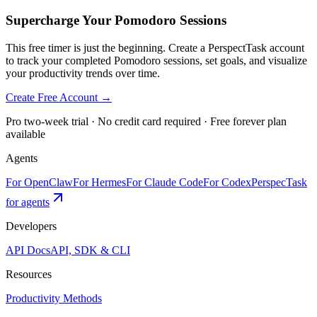
Supercharge Your Pomodoro Sessions
This free timer is just the beginning. Create a PerspectTask account
to track your completed Pomodoro sessions, set goals, and visualize
your productivity trends over time.
Create Free Account →
Pro two-week trial · No credit card required · Free forever plan
available
Agents
For OpenClaw
For Hermes
For Claude Code
For Codex
PerspecTask
for agents
Developers
API Docs
API, SDK & CLI
Resources
Productivity Methods