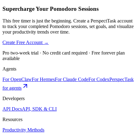
Supercharge Your Pomodoro Sessions
This free timer is just the beginning. Create a PerspectTask account
to track your completed Pomodoro sessions, set goals, and visualize
your productivity trends over time.
Create Free Account →
Pro two-week trial · No credit card required · Free forever plan
available
Agents
For OpenClaw
For Hermes
For Claude Code
For Codex
PerspecTask
for agents
Developers
API Docs
API, SDK & CLI
Resources
Productivity Methods