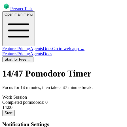
PerspecTask
Open main menu
Features
Pricing
Agents
Docs
Go to web app →
Features
Pricing
Agents
Docs
Start for Free →
14
/
47
Pomodoro Timer
Focus for
14
minutes
, then take a
47
minute break
.
Work Session
Completed pomodoros:
0
14:00
Start
Notification Settings