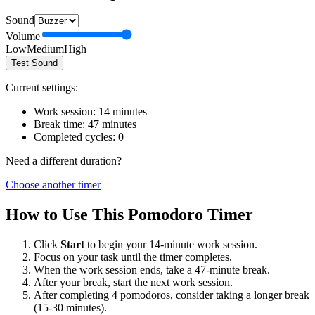
Sound
Volume
Low
Medium
High
Test Sound
Current settings:
Work session:
14
minutes
Break time:
47
minutes
Completed cycles:
0
Need a different duration?
Choose another timer
How to Use This Pomodoro Timer
Click
Start
to begin your
14
-minute work session.
Focus on your task until the timer completes.
When the work session ends, take a
47
-minute break.
After your break, start the next work session.
After completing 4 pomodoros, consider taking a longer break
(15-30 minutes).