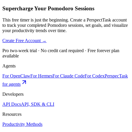
Supercharge Your Pomodoro Sessions
This free timer is just the beginning. Create a PerspectTask account
to track your completed Pomodoro sessions, set goals, and visualize
your productivity trends over time.
Create Free Account →
Pro two-week trial · No credit card required · Free forever plan
available
Agents
For OpenClaw
For Hermes
For Claude Code
For Codex
PerspecTask
for agents
Developers
API Docs
API, SDK & CLI
Resources
Productivity Methods