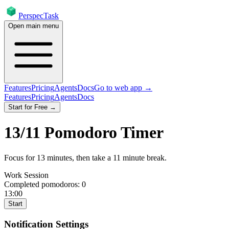
PerspecTask
Open main menu
Features
Pricing
Agents
Docs
Go to web app →
Features
Pricing
Agents
Docs
Start for Free →
13
/
11
Pomodoro Timer
Focus for
13
minutes
, then take a
11
minute break
.
Work Session
Completed pomodoros:
0
13:00
Start
Notification Settings