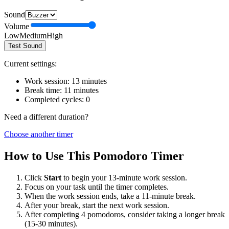
Sound
Volume
Low
Medium
High
Test Sound
Current settings:
Work session:
13
minutes
Break time:
11
minutes
Completed cycles:
0
Need a different duration?
Choose another timer
How to Use This Pomodoro Timer
Click
Start
to begin your
13
-minute work session.
Focus on your task until the timer completes.
When the work session ends, take a
11
-minute break.
After your break, start the next work session.
After completing 4 pomodoros, consider taking a longer break
(15-30 minutes).