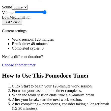
Sound
Volume
Low
Medium
High
Test Sound
Current settings:
Work session:
120
minutes
Break time:
48
minutes
Completed cycles:
0
Need a different duration?
Choose another timer
How to Use This Pomodoro Timer
Click
Start
to begin your
120
-minute work session.
Focus on your task until the timer completes.
When the work session ends, take a
48
-minute break.
After your break, start the next work session.
After completing 4 pomodoros, consider taking a longer break
(15-30 minutes).