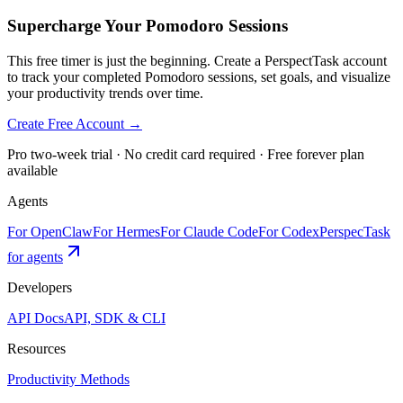
Supercharge Your Pomodoro Sessions
This free timer is just the beginning. Create a PerspectTask account
to track your completed Pomodoro sessions, set goals, and visualize
your productivity trends over time.
Create Free Account →
Pro two-week trial · No credit card required · Free forever plan
available
Agents
For OpenClaw
For Hermes
For Claude Code
For Codex
PerspecTask
for agents
Developers
API Docs
API, SDK & CLI
Resources
Productivity Methods