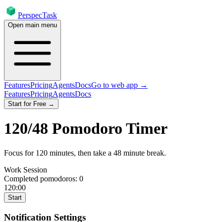
PerspecTask
Open main menu
Features
Pricing
Agents
Docs
Go to web app →
Features
Pricing
Agents
Docs
Start for Free →
120
/
48
Pomodoro Timer
Focus for
120
minutes
, then take a
48
minute break
.
Work Session
Completed pomodoros:
0
120:00
Start
Notification Settings