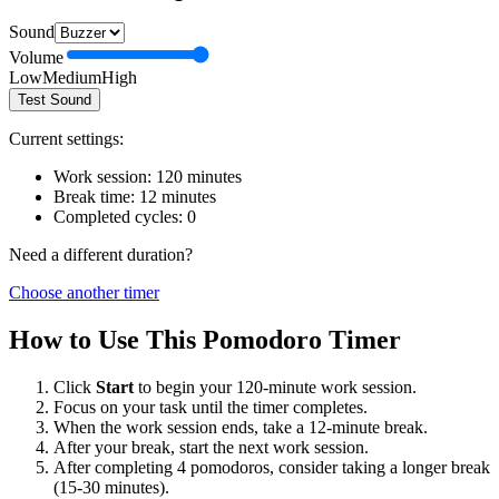
Sound
Volume
Low
Medium
High
Test Sound
Current settings:
Work session:
120
minutes
Break time:
12
minutes
Completed cycles:
0
Need a different duration?
Choose another timer
How to Use This Pomodoro Timer
Click
Start
to begin your
120
-minute work session.
Focus on your task until the timer completes.
When the work session ends, take a
12
-minute break.
After your break, start the next work session.
After completing 4 pomodoros, consider taking a longer break
(15-30 minutes).