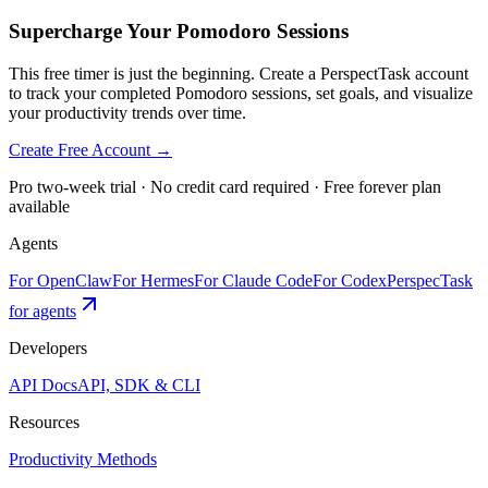
Supercharge Your Pomodoro Sessions
This free timer is just the beginning. Create a PerspectTask account
to track your completed Pomodoro sessions, set goals, and visualize
your productivity trends over time.
Create Free Account →
Pro two-week trial · No credit card required · Free forever plan
available
Agents
For OpenClaw
For Hermes
For Claude Code
For Codex
PerspecTask
for agents
Developers
API Docs
API, SDK & CLI
Resources
Productivity Methods