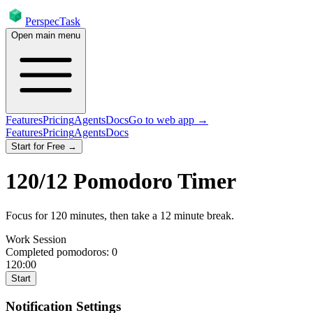
PerspecTask
Open main menu
Features
Pricing
Agents
Docs
Go to web app →
Features
Pricing
Agents
Docs
Start for Free →
120
/
12
Pomodoro Timer
Focus for
120
minutes
, then take a
12
minute break
.
Work Session
Completed pomodoros:
0
120:00
Start
Notification Settings