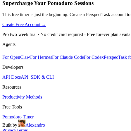
Supercharge Your Pomodoro Sessions
This free timer is just the beginning. Create a PerspectTask account t
Create Free Account →
Pro two-week trial · No credit card required · Free forever plan availa
Agents
For OpenClaw
For Hermes
For Claude Code
For Codex
PerspecTask fo
Developers
API Docs
API, SDK & CLI
Resources
Productivity Methods
Free Tools
Pomodoro Timer
Built by
Alexandro
Privacy
Terms