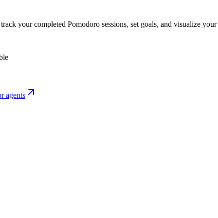
o track your completed Pomodoro sessions, set goals, and visualize your 
ble
r agents