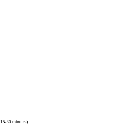
(15-30 minutes).