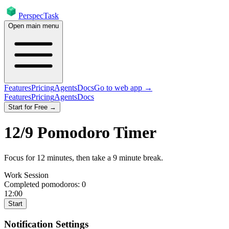
PerspecTask
Open main menu
Features
Pricing
Agents
Docs
Go to web app →
Features
Pricing
Agents
Docs
Start for Free →
12
/
9
Pomodoro Timer
Focus for
12
minutes
, then take a
9
minute break
.
Work Session
Completed pomodoros:
0
12:00
Start
Notification Settings