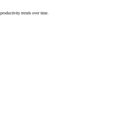
productivity trends over time.