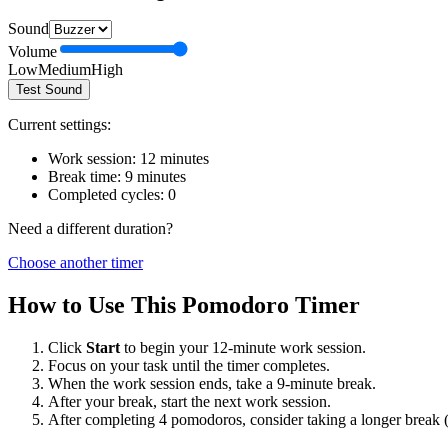
Sound
Volume
Low
Medium
High
Test Sound
Current settings:
Work session:
12
minutes
Break time:
9
minutes
Completed cycles:
0
Need a different duration?
Choose another timer
How to Use This Pomodoro Timer
Click
Start
to begin your
12
-minute work session.
Focus on your task until the timer completes.
When the work session ends, take a
9
-minute break.
After your break, start the next work session.
After completing 4 pomodoros, consider taking a longer break 