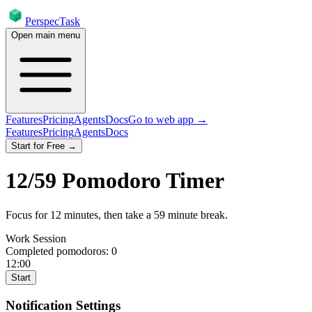
PerspecTask
Open main menu
Features
Pricing
Agents
Docs
Go to web app →
Features
Pricing
Agents
Docs
Start for Free →
12
/
59
Pomodoro Timer
Focus for
12
minutes
, then take a
59
minute break
.
Work Session
Completed pomodoros:
0
12:00
Start
Notification Settings