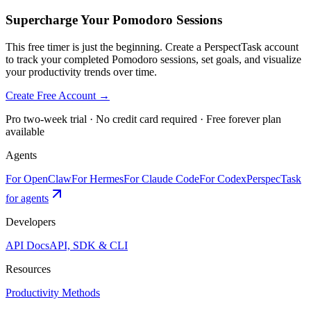
Supercharge Your Pomodoro Sessions
This free timer is just the beginning. Create a PerspectTask account
to track your completed Pomodoro sessions, set goals, and visualize
your productivity trends over time.
Create Free Account →
Pro two-week trial · No credit card required · Free forever plan
available
Agents
For OpenClaw
For Hermes
For Claude Code
For Codex
PerspecTask
for agents
Developers
API Docs
API, SDK & CLI
Resources
Productivity Methods