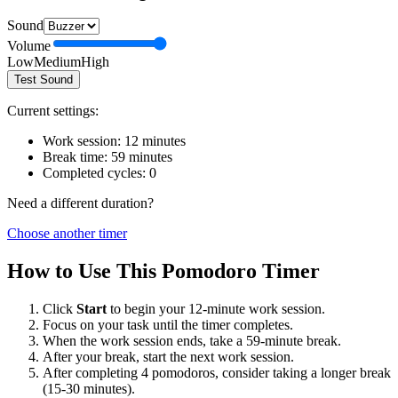
Sound
Volume
Low
Medium
High
Test Sound
Current settings:
Work session:
12
minutes
Break time:
59
minutes
Completed cycles:
0
Need a different duration?
Choose another timer
How to Use This Pomodoro Timer
Click
Start
to begin your
12
-minute work session.
Focus on your task until the timer completes.
When the work session ends, take a
59
-minute break.
After your break, start the next work session.
After completing 4 pomodoros, consider taking a longer break
(15-30 minutes).