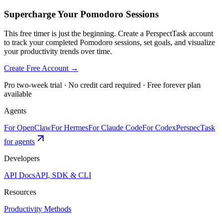
Supercharge Your Pomodoro Sessions
This free timer is just the beginning. Create a PerspectTask account
to track your completed Pomodoro sessions, set goals, and visualize
your productivity trends over time.
Create Free Account →
Pro two-week trial · No credit card required · Free forever plan
available
Agents
For OpenClaw
For Hermes
For Claude Code
For Codex
PerspecTask
for agents
Developers
API Docs
API, SDK & CLI
Resources
Productivity Methods