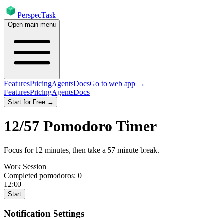
PerspecTask
Open main menu
Features
Pricing
Agents
Docs
Go to web app →
Features
Pricing
Agents
Docs
Start for Free →
12
/
57
Pomodoro Timer
Focus for
12
minutes
, then take a
57
minute break
.
Work Session
Completed pomodoros:
0
12:00
Start
Notification Settings