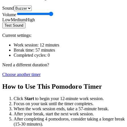
Sound
Volume
Low
Medium
High
Test Sound
Current settings:
Work session:
12
minutes
Break time:
57
minutes
Completed cycles:
0
Need a different duration?
Choose another timer
How to Use This Pomodoro Timer
Click
Start
to begin your
12
-minute work session.
Focus on your task until the timer completes.
When the work session ends, take a
57
-minute break.
After your break, start the next work session.
After completing 4 pomodoros, consider taking a longer break
(15-30 minutes).