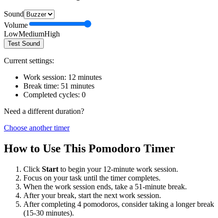
Sound
Volume
Low
Medium
High
Test Sound
Current settings:
Work session:
12
minutes
Break time:
51
minutes
Completed cycles:
0
Need a different duration?
Choose another timer
How to Use This Pomodoro Timer
Click
Start
to begin your
12
-minute work session.
Focus on your task until the timer completes.
When the work session ends, take a
51
-minute break.
After your break, start the next work session.
After completing 4 pomodoros, consider taking a longer break
(15-30 minutes).