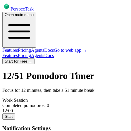
PerspecTask
Open main menu
Features
Pricing
Agents
Docs
Go to web app →
Features
Pricing
Agents
Docs
Start for Free →
12
/
51
Pomodoro Timer
Focus for
12
minutes
, then take a
51
minute break
.
Work Session
Completed pomodoros:
0
12:00
Start
Notification Settings