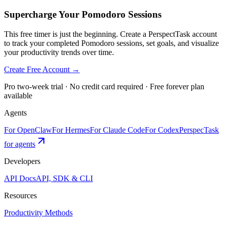
Supercharge Your Pomodoro Sessions
This free timer is just the beginning. Create a PerspectTask account
to track your completed Pomodoro sessions, set goals, and visualize
your productivity trends over time.
Create Free Account →
Pro two-week trial · No credit card required · Free forever plan
available
Agents
For OpenClaw
For Hermes
For Claude Code
For Codex
PerspecTask
for agents
Developers
API Docs
API, SDK & CLI
Resources
Productivity Methods