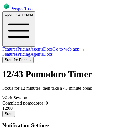
PerspecTask
Open main menu
Features
Pricing
Agents
Docs
Go to web app →
Features
Pricing
Agents
Docs
Start for Free →
12
/
43
Pomodoro Timer
Focus for
12
minutes
, then take a
43
minute break
.
Work Session
Completed pomodoros:
0
12:00
Start
Notification Settings