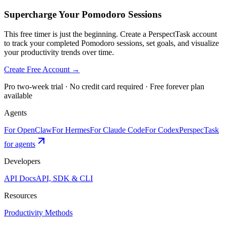
Supercharge Your Pomodoro Sessions
This free timer is just the beginning. Create a PerspectTask account
to track your completed Pomodoro sessions, set goals, and visualize
your productivity trends over time.
Create Free Account →
Pro two-week trial · No credit card required · Free forever plan
available
Agents
For OpenClaw
For Hermes
For Claude Code
For Codex
PerspecTask
for agents
Developers
API Docs
API, SDK & CLI
Resources
Productivity Methods