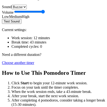
Sound
Volume
Low
Medium
High
Test Sound
Current settings:
Work session:
12
minutes
Break time:
43
minutes
Completed cycles:
0
Need a different duration?
Choose another timer
How to Use This Pomodoro Timer
Click
Start
to begin your
12
-minute work session.
Focus on your task until the timer completes.
When the work session ends, take a
43
-minute break.
After your break, start the next work session.
After completing 4 pomodoros, consider taking a longer break
(15-30 minutes).