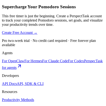
Supercharge Your Pomodoro Sessions
This free timer is just the beginning. Create a PerspectTask account
to track your completed Pomodoro sessions, set goals, and visualize
your productivity trends over time.
Create Free Account →
Pro two-week trial · No credit card required · Free forever plan
available
Agents
For OpenClaw
For Hermes
For Claude Code
For Codex
PerspecTask
for agents
Developers
API Docs
API, SDK & CLI
Resources
Productivity Methods