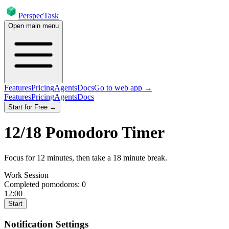
PerspecTask
Open main menu
Features
Pricing
Agents
Docs
Go to web app →
Features
Pricing
Agents
Docs
Start for Free →
12
/
18
Pomodoro Timer
Focus for
12
minutes
, then take a
18
minute break
.
Work Session
Completed pomodoros:
0
12:00
Start
Notification Settings