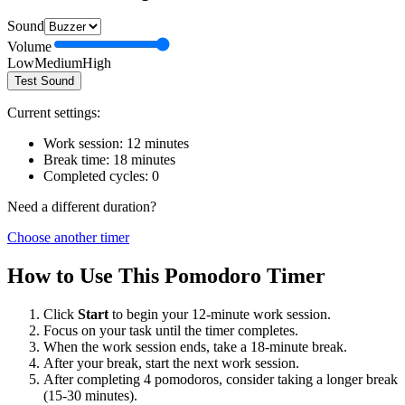
Sound
Volume
Low
Medium
High
Test Sound
Current settings:
Work session:
12
minutes
Break time:
18
minutes
Completed cycles:
0
Need a different duration?
Choose another timer
How to Use This Pomodoro Timer
Click
Start
to begin your
12
-minute work session.
Focus on your task until the timer completes.
When the work session ends, take a
18
-minute break.
After your break, start the next work session.
After completing 4 pomodoros, consider taking a longer break
(15-30 minutes).