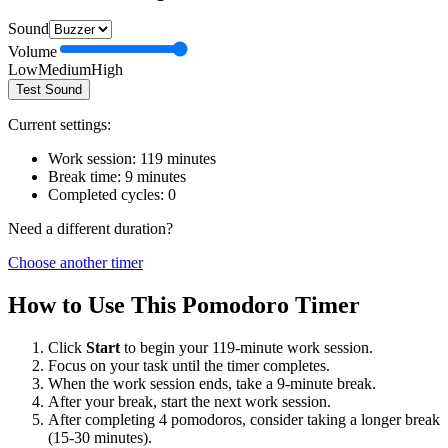
Sound
Volume
Low
Medium
High
Test Sound
Current settings:
Work session:
119
minutes
Break time:
9
minutes
Completed cycles:
0
Need a different duration?
Choose another timer
How to Use This Pomodoro Timer
Click
Start
to begin your
119
-minute work session.
Focus on your task until the timer completes.
When the work session ends, take a
9
-minute break.
After your break, start the next work session.
After completing 4 pomodoros, consider taking a longer break
(15-30 minutes).