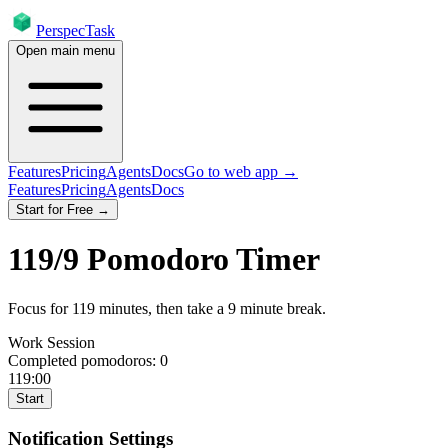
PerspecTask
Open main menu
Features
Pricing
Agents
Docs
Go to web app →
Features
Pricing
Agents
Docs
Start for Free →
119
/
9
Pomodoro Timer
Focus for
119
minutes
, then take a
9
minute break
.
Work Session
Completed pomodoros:
0
119:00
Start
Notification Settings