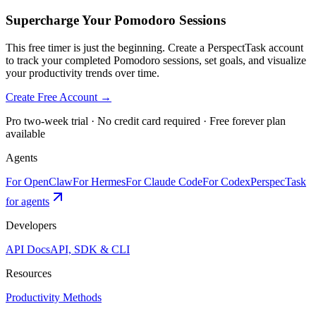
Supercharge Your Pomodoro Sessions
This free timer is just the beginning. Create a PerspectTask account
to track your completed Pomodoro sessions, set goals, and visualize
your productivity trends over time.
Create Free Account →
Pro two-week trial · No credit card required · Free forever plan
available
Agents
For OpenClaw
For Hermes
For Claude Code
For Codex
PerspecTask
for agents
Developers
API Docs
API, SDK & CLI
Resources
Productivity Methods