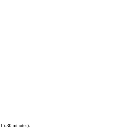
(15-30 minutes).