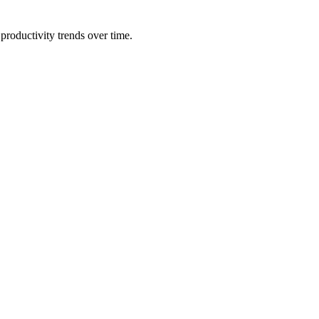
productivity trends over time.