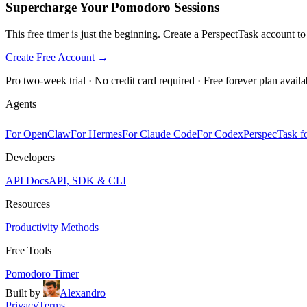
Supercharge Your Pomodoro Sessions
This free timer is just the beginning. Create a PerspectTask account t
Create Free Account →
Pro two-week trial · No credit card required · Free forever plan availa
Agents
For OpenClaw
For Hermes
For Claude Code
For Codex
PerspecTask fo
Developers
API Docs
API, SDK & CLI
Resources
Productivity Methods
Free Tools
Pomodoro Timer
Built by
Alexandro
Privacy
Terms