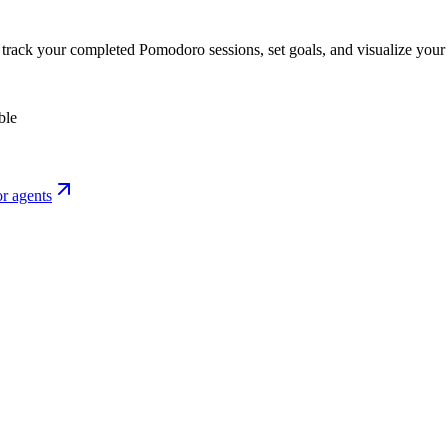
o track your completed Pomodoro sessions, set goals, and visualize your 
ble
r agents