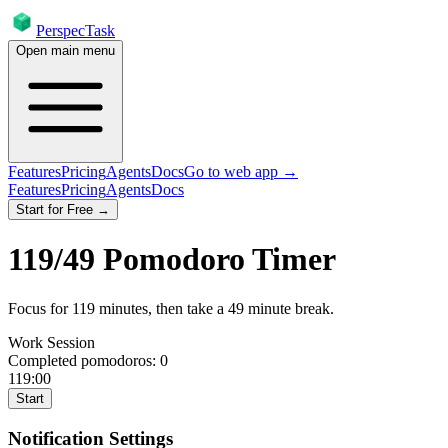
PerspecTask
Open main menu
Features
Pricing
Agents
Docs
Go to web app →
Features
Pricing
Agents
Docs
Start for Free →
119
/
49
Pomodoro Timer
Focus for
119
minutes
, then take a
49
minute break
.
Work Session
Completed pomodoros:
0
119:00
Start
Notification Settings