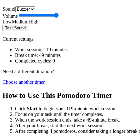
Sound
Volume
Low
Medium
High
Test Sound
Current settings:
Work session:
119
minutes
Break time:
49
minutes
Completed cycles:
0
Need a different duration?
Choose another timer
How to Use This Pomodoro Timer
Click
Start
to begin your
119
-minute work session.
Focus on your task until the timer completes.
When the work session ends, take a
49
-minute break.
After your break, start the next work session.
After completing 4 pomodoros, consider taking a longer break 