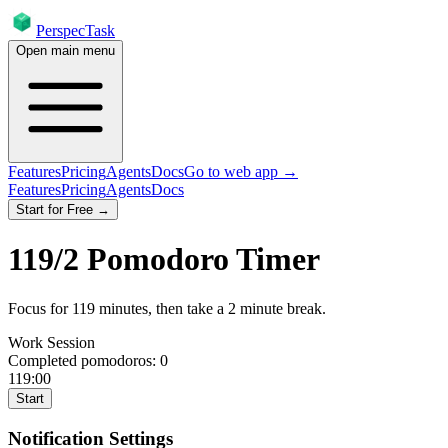
PerspecTask
Open main menu
Features
Pricing
Agents
Docs
Go to web app →
Features
Pricing
Agents
Docs
Start for Free →
119
/
2
Pomodoro Timer
Focus for
119
minutes
, then take a
2
minute break
.
Work Session
Completed pomodoros:
0
119:00
Start
Notification Settings