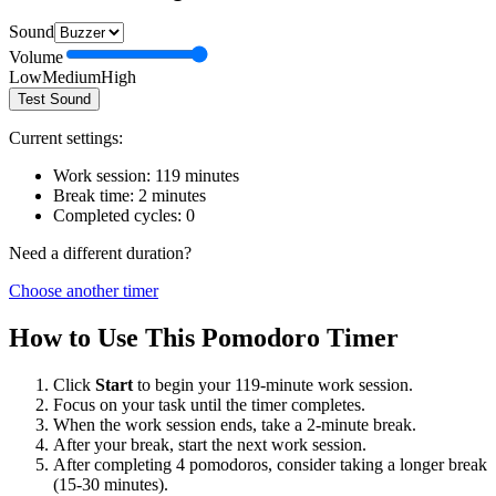
Sound
Volume
Low
Medium
High
Test Sound
Current settings:
Work session:
119
minutes
Break time:
2
minutes
Completed cycles:
0
Need a different duration?
Choose another timer
How to Use This Pomodoro Timer
Click
Start
to begin your
119
-minute work session.
Focus on your task until the timer completes.
When the work session ends, take a
2
-minute break.
After your break, start the next work session.
After completing 4 pomodoros, consider taking a longer break
(15-30 minutes).