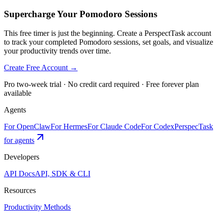
Supercharge Your Pomodoro Sessions
This free timer is just the beginning. Create a PerspectTask account
to track your completed Pomodoro sessions, set goals, and visualize
your productivity trends over time.
Create Free Account →
Pro two-week trial · No credit card required · Free forever plan
available
Agents
For OpenClaw
For Hermes
For Claude Code
For Codex
PerspecTask
for agents
Developers
API Docs
API, SDK & CLI
Resources
Productivity Methods