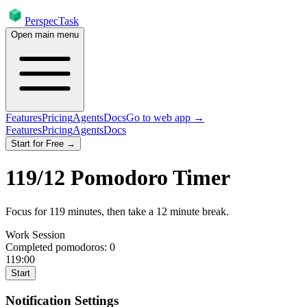
PerspecTask
Open main menu
Features
Pricing
Agents
Docs
Go to web app →
Features
Pricing
Agents
Docs
Start for Free →
119
/
12
Pomodoro Timer
Focus for
119
minutes
, then take a
12
minute break
.
Work Session
Completed pomodoros:
0
119:00
Start
Notification Settings