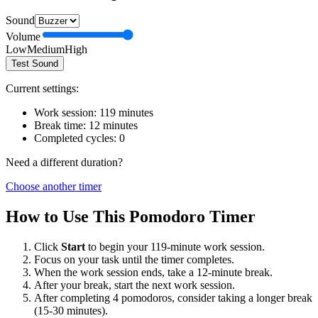
Sound
Volume
Low
Medium
High
Test Sound
Current settings:
Work session:
119
minutes
Break time:
12
minutes
Completed cycles:
0
Need a different duration?
Choose another timer
How to Use This Pomodoro Timer
Click
Start
to begin your
119
-minute work session.
Focus on your task until the timer completes.
When the work session ends, take a
12
-minute break.
After your break, start the next work session.
After completing 4 pomodoros, consider taking a longer break
(15-30 minutes).