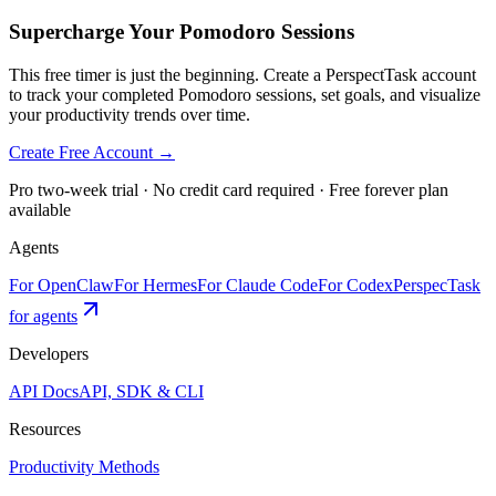
Supercharge Your Pomodoro Sessions
This free timer is just the beginning. Create a PerspectTask account
to track your completed Pomodoro sessions, set goals, and visualize
your productivity trends over time.
Create Free Account →
Pro two-week trial · No credit card required · Free forever plan
available
Agents
For OpenClaw
For Hermes
For Claude Code
For Codex
PerspecTask
for agents
Developers
API Docs
API, SDK & CLI
Resources
Productivity Methods