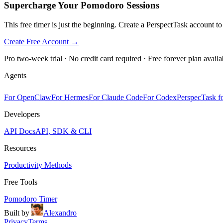
Supercharge Your Pomodoro Sessions
This free timer is just the beginning. Create a PerspectTask account t
Create Free Account →
Pro two-week trial · No credit card required · Free forever plan availa
Agents
For OpenClaw
For Hermes
For Claude Code
For Codex
PerspecTask fo
Developers
API Docs
API, SDK & CLI
Resources
Productivity Methods
Free Tools
Pomodoro Timer
Built by
Alexandro
Privacy
Terms