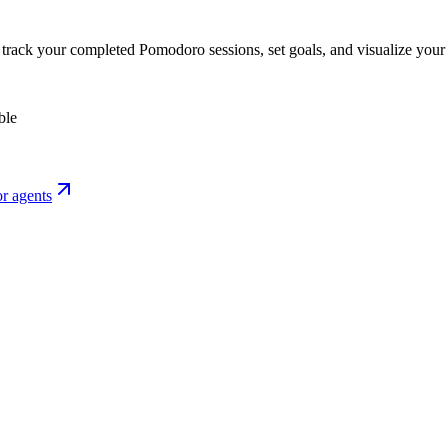
o track your completed Pomodoro sessions, set goals, and visualize your 
ble
r agents