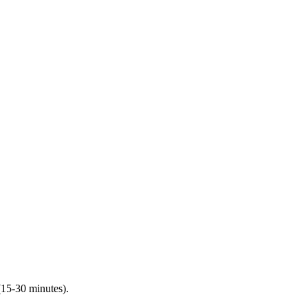
(15-30 minutes).