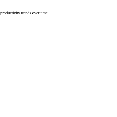
productivity trends over time.