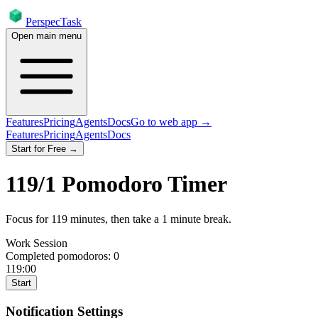
PerspecTask
Open main menu
Features
Pricing
Agents
Docs
Go to web app →
Features
Pricing
Agents
Docs
Start for Free →
119
/
1
Pomodoro Timer
Focus for
119
minutes
, then take a
1
minute break
.
Work Session
Completed pomodoros:
0
119:00
Start
Notification Settings