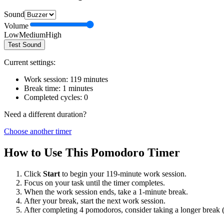
Sound
Volume
Low
Medium
High
Test Sound
Current settings:
Work session:
119
minutes
Break time:
1
minutes
Completed cycles:
0
Need a different duration?
Choose another timer
How to Use This Pomodoro Timer
Click
Start
to begin your
119
-minute work session.
Focus on your task until the timer completes.
When the work session ends, take a
1
-minute break.
After your break, start the next work session.
After completing 4 pomodoros, consider taking a longer break 