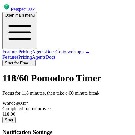
PerspecTask
Open main menu
Features
Pricing
Agents
Docs
Go to web app →
Features
Pricing
Agents
Docs
Start for Free →
118
/
60
Pomodoro Timer
Focus for
118
minutes
, then take a
60
minute break
.
Work Session
Completed pomodoros:
0
118:00
Start
Notification Settings