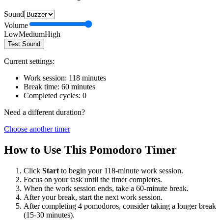
Sound
Volume
Low
Medium
High
Test Sound
Current settings:
Work session:
118
minutes
Break time:
60
minutes
Completed cycles:
0
Need a different duration?
Choose another timer
How to Use This Pomodoro Timer
Click
Start
to begin your
118
-minute work session.
Focus on your task until the timer completes.
When the work session ends, take a
60
-minute break.
After your break, start the next work session.
After completing 4 pomodoros, consider taking a longer break
(15-30 minutes).