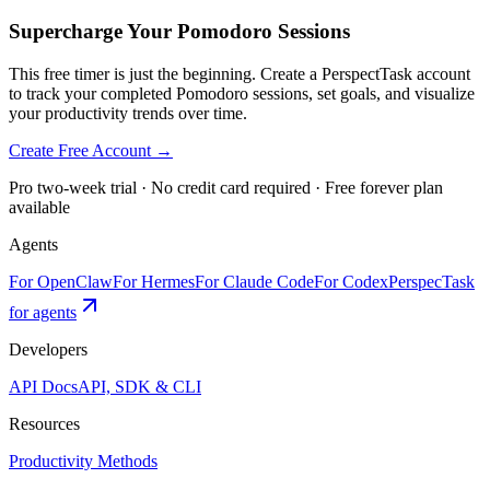
Supercharge Your Pomodoro Sessions
This free timer is just the beginning. Create a PerspectTask account
to track your completed Pomodoro sessions, set goals, and visualize
your productivity trends over time.
Create Free Account →
Pro two-week trial · No credit card required · Free forever plan
available
Agents
For OpenClaw
For Hermes
For Claude Code
For Codex
PerspecTask
for agents
Developers
API Docs
API, SDK & CLI
Resources
Productivity Methods