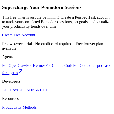
Supercharge Your Pomodoro Sessions
This free timer is just the beginning. Create a PerspectTask account
to track your completed Pomodoro sessions, set goals, and visualize
your productivity trends over time.
Create Free Account →
Pro two-week trial · No credit card required · Free forever plan
available
Agents
For OpenClaw
For Hermes
For Claude Code
For Codex
PerspecTask
for agents
Developers
API Docs
API, SDK & CLI
Resources
Productivity Methods