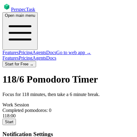
PerspecTask
Open main menu
Features
Pricing
Agents
Docs
Go to web app →
Features
Pricing
Agents
Docs
Start for Free →
118
/
6
Pomodoro Timer
Focus for
118
minutes
, then take a
6
minute break
.
Work Session
Completed pomodoros:
0
118:00
Start
Notification Settings