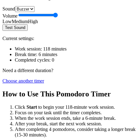
Sound
Volume
Low
Medium
High
Test Sound
Current settings:
Work session:
118
minutes
Break time:
6
minutes
Completed cycles:
0
Need a different duration?
Choose another timer
How to Use This Pomodoro Timer
Click
Start
to begin your
118
-minute work session.
Focus on your task until the timer completes.
When the work session ends, take a
6
-minute break.
After your break, start the next work session.
After completing 4 pomodoros, consider taking a longer break
(15-30 minutes).