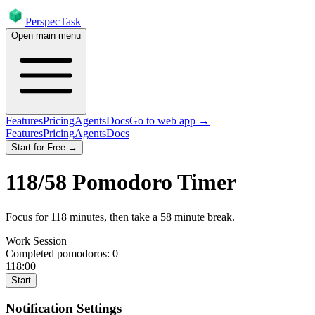
PerspecTask
Open main menu
Features
Pricing
Agents
Docs
Go to web app →
Features
Pricing
Agents
Docs
Start for Free →
118
/
58
Pomodoro Timer
Focus for
118
minutes
, then take a
58
minute break
.
Work Session
Completed pomodoros:
0
118:00
Start
Notification Settings