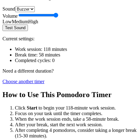
Sound
Volume
Low
Medium
High
Test Sound
Current settings:
Work session:
118
minutes
Break time:
58
minutes
Completed cycles:
0
Need a different duration?
Choose another timer
How to Use This Pomodoro Timer
Click
Start
to begin your
118
-minute work session.
Focus on your task until the timer completes.
When the work session ends, take a
58
-minute break.
After your break, start the next work session.
After completing 4 pomodoros, consider taking a longer break
(15-30 minutes).