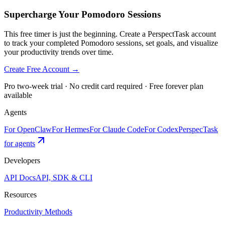
Supercharge Your Pomodoro Sessions
This free timer is just the beginning. Create a PerspectTask account
to track your completed Pomodoro sessions, set goals, and visualize
your productivity trends over time.
Create Free Account →
Pro two-week trial · No credit card required · Free forever plan
available
Agents
For OpenClaw
For Hermes
For Claude Code
For Codex
PerspecTask
for agents
Developers
API Docs
API, SDK & CLI
Resources
Productivity Methods