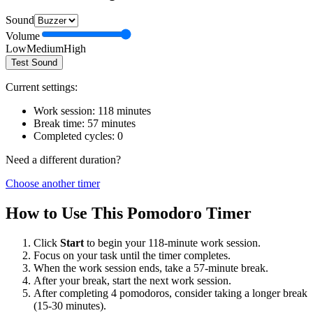
Sound
Volume
Low
Medium
High
Test Sound
Current settings:
Work session:
118
minutes
Break time:
57
minutes
Completed cycles:
0
Need a different duration?
Choose another timer
How to Use This Pomodoro Timer
Click
Start
to begin your
118
-minute work session.
Focus on your task until the timer completes.
When the work session ends, take a
57
-minute break.
After your break, start the next work session.
After completing 4 pomodoros, consider taking a longer break
(15-30 minutes).