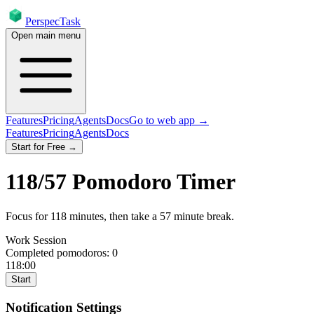
PerspecTask
Open main menu
Features
Pricing
Agents
Docs
Go to web app →
Features
Pricing
Agents
Docs
Start for Free →
118
/
57
Pomodoro Timer
Focus for
118
minutes
, then take a
57
minute break
.
Work Session
Completed pomodoros:
0
118:00
Start
Notification Settings