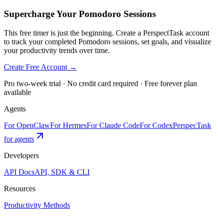
Supercharge Your Pomodoro Sessions
This free timer is just the beginning. Create a PerspectTask account
to track your completed Pomodoro sessions, set goals, and visualize
your productivity trends over time.
Create Free Account →
Pro two-week trial · No credit card required · Free forever plan
available
Agents
For OpenClaw
For Hermes
For Claude Code
For Codex
PerspecTask
for agents
Developers
API Docs
API, SDK & CLI
Resources
Productivity Methods