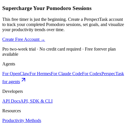
Supercharge Your Pomodoro Sessions
This free timer is just the beginning. Create a PerspectTask account
to track your completed Pomodoro sessions, set goals, and visualize
your productivity trends over time.
Create Free Account →
Pro two-week trial · No credit card required · Free forever plan
available
Agents
For OpenClaw
For Hermes
For Claude Code
For Codex
PerspecTask
for agents
Developers
API Docs
API, SDK & CLI
Resources
Productivity Methods