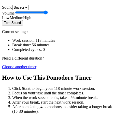
Sound
Volume
Low
Medium
High
Test Sound
Current settings:
Work session:
118
minutes
Break time:
56
minutes
Completed cycles:
0
Need a different duration?
Choose another timer
How to Use This Pomodoro Timer
Click
Start
to begin your
118
-minute work session.
Focus on your task until the timer completes.
When the work session ends, take a
56
-minute break.
After your break, start the next work session.
After completing 4 pomodoros, consider taking a longer break
(15-30 minutes).