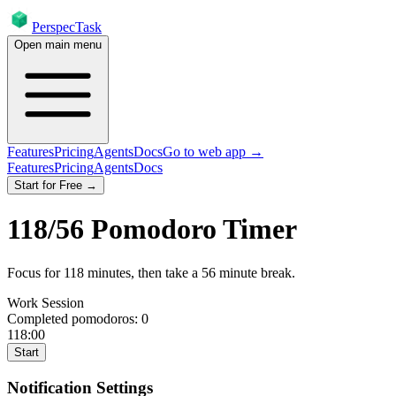
PerspecTask
Open main menu
Features
Pricing
Agents
Docs
Go to web app →
Features
Pricing
Agents
Docs
Start for Free →
118
/
56
Pomodoro Timer
Focus for
118
minutes
, then take a
56
minute break
.
Work Session
Completed pomodoros:
0
118:00
Start
Notification Settings