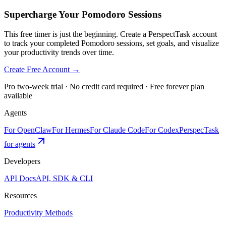
Supercharge Your Pomodoro Sessions
This free timer is just the beginning. Create a PerspectTask account
to track your completed Pomodoro sessions, set goals, and visualize
your productivity trends over time.
Create Free Account →
Pro two-week trial · No credit card required · Free forever plan
available
Agents
For OpenClaw
For Hermes
For Claude Code
For Codex
PerspecTask
for agents
Developers
API Docs
API, SDK & CLI
Resources
Productivity Methods