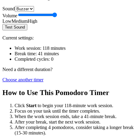
Sound
Volume
Low
Medium
High
Test Sound
Current settings:
Work session:
118
minutes
Break time:
41
minutes
Completed cycles:
0
Need a different duration?
Choose another timer
How to Use This Pomodoro Timer
Click
Start
to begin your
118
-minute work session.
Focus on your task until the timer completes.
When the work session ends, take a
41
-minute break.
After your break, start the next work session.
After completing 4 pomodoros, consider taking a longer break
(15-30 minutes).