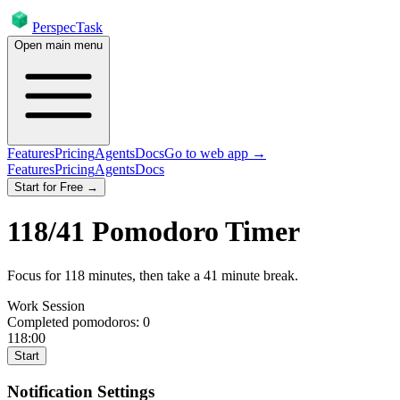
PerspecTask
Open main menu
Features
Pricing
Agents
Docs
Go to web app →
Features
Pricing
Agents
Docs
Start for Free →
118
/
41
Pomodoro Timer
Focus for
118
minutes
, then take a
41
minute break
.
Work Session
Completed pomodoros:
0
118:00
Start
Notification Settings