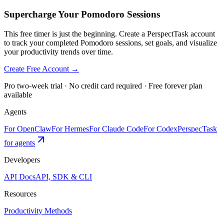
Supercharge Your Pomodoro Sessions
This free timer is just the beginning. Create a PerspectTask account
to track your completed Pomodoro sessions, set goals, and visualize
your productivity trends over time.
Create Free Account →
Pro two-week trial · No credit card required · Free forever plan
available
Agents
For OpenClaw
For Hermes
For Claude Code
For Codex
PerspecTask
for agents
Developers
API Docs
API, SDK & CLI
Resources
Productivity Methods