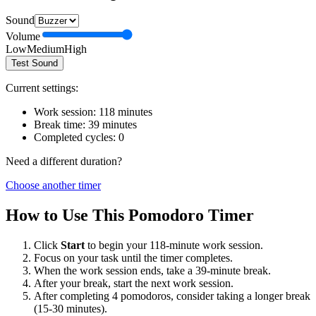
Sound
Volume
Low
Medium
High
Test Sound
Current settings:
Work session:
118
minutes
Break time:
39
minutes
Completed cycles:
0
Need a different duration?
Choose another timer
How to Use This Pomodoro Timer
Click
Start
to begin your
118
-minute work session.
Focus on your task until the timer completes.
When the work session ends, take a
39
-minute break.
After your break, start the next work session.
After completing 4 pomodoros, consider taking a longer break
(15-30 minutes).