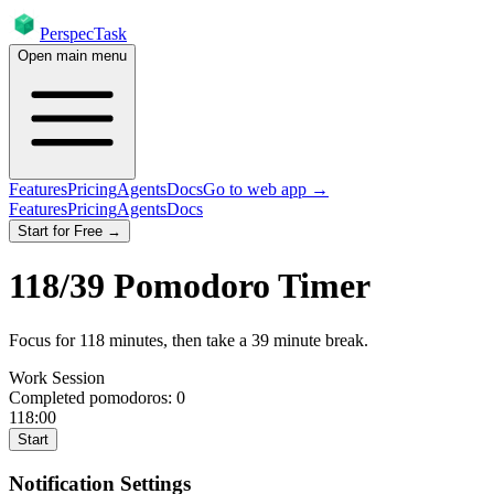
PerspecTask
Open main menu
Features
Pricing
Agents
Docs
Go to web app →
Features
Pricing
Agents
Docs
Start for Free →
118
/
39
Pomodoro Timer
Focus for
118
minutes
, then take a
39
minute break
.
Work Session
Completed pomodoros:
0
118:00
Start
Notification Settings