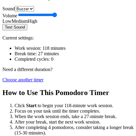
Sound
Volume
Low
Medium
High
Test Sound
Current settings:
Work session:
118
minutes
Break time:
27
minutes
Completed cycles:
0
Need a different duration?
Choose another timer
How to Use This Pomodoro Timer
Click
Start
to begin your
118
-minute work session.
Focus on your task until the timer completes.
When the work session ends, take a
27
-minute break.
After your break, start the next work session.
After completing 4 pomodoros, consider taking a longer break
(15-30 minutes).