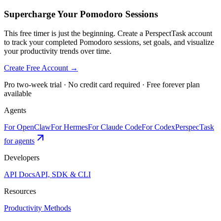
Supercharge Your Pomodoro Sessions
This free timer is just the beginning. Create a PerspectTask account
to track your completed Pomodoro sessions, set goals, and visualize
your productivity trends over time.
Create Free Account →
Pro two-week trial · No credit card required · Free forever plan
available
Agents
For OpenClaw
For Hermes
For Claude Code
For Codex
PerspecTask
for agents
Developers
API Docs
API, SDK & CLI
Resources
Productivity Methods