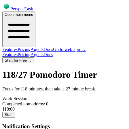
PerspecTask
Open main menu
Features
Pricing
Agents
Docs
Go to web app →
Features
Pricing
Agents
Docs
Start for Free →
118
/
27
Pomodoro Timer
Focus for
118
minutes
, then take a
27
minute break
.
Work Session
Completed pomodoros:
0
118:00
Start
Notification Settings