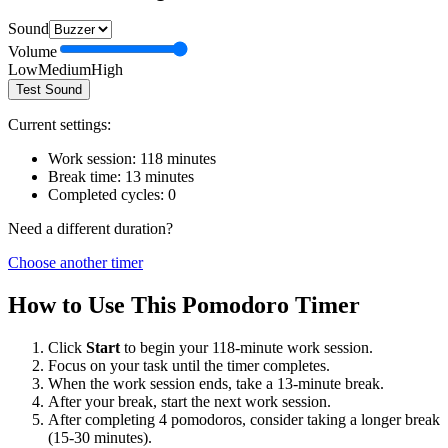
Sound
Volume
Low
Medium
High
Test Sound
Current settings:
Work session:
118
minutes
Break time:
13
minutes
Completed cycles:
0
Need a different duration?
Choose another timer
How to Use This Pomodoro Timer
Click
Start
to begin your
118
-minute work session.
Focus on your task until the timer completes.
When the work session ends, take a
13
-minute break.
After your break, start the next work session.
After completing 4 pomodoros, consider taking a longer break
(15-30 minutes).