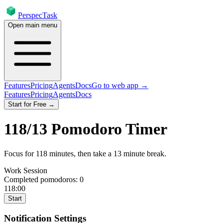
PerspecTask
Open main menu
Features
Pricing
Agents
Docs
Go to web app →
Features
Pricing
Agents
Docs
Start for Free →
118
/
13
Pomodoro Timer
Focus for
118
minutes
, then take a
13
minute break
.
Work Session
Completed pomodoros:
0
118:00
Start
Notification Settings