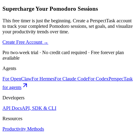
Supercharge Your Pomodoro Sessions
This free timer is just the beginning. Create a PerspectTask account
to track your completed Pomodoro sessions, set goals, and visualize
your productivity trends over time.
Create Free Account →
Pro two-week trial · No credit card required · Free forever plan
available
Agents
For OpenClaw
For Hermes
For Claude Code
For Codex
PerspecTask
for agents
Developers
API Docs
API, SDK & CLI
Resources
Productivity Methods