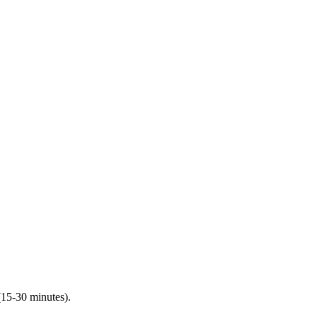
(15-30 minutes).