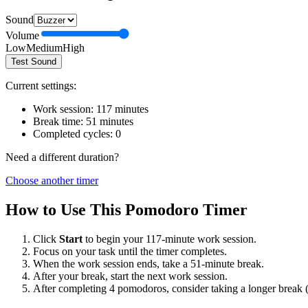
Sound
Volume
Low
Medium
High
Test Sound
Current settings:
Work session:
117
minutes
Break time:
51
minutes
Completed cycles:
0
Need a different duration?
Choose another timer
How to Use This Pomodoro Timer
Click
Start
to begin your
117
-minute work session.
Focus on your task until the timer completes.
When the work session ends, take a
51
-minute break.
After your break, start the next work session.
After completing 4 pomodoros, consider taking a longer break 