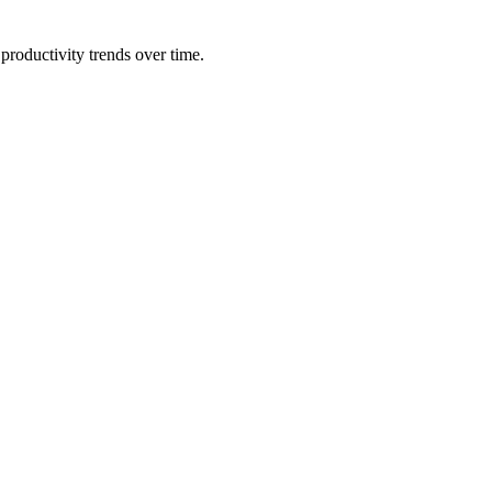
productivity trends over time.