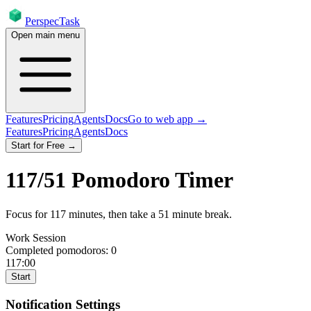
PerspecTask
Open main menu
Features
Pricing
Agents
Docs
Go to web app →
Features
Pricing
Agents
Docs
Start for Free →
117
/
51
Pomodoro Timer
Focus for
117
minutes
, then take a
51
minute break
.
Work Session
Completed pomodoros:
0
117:00
Start
Notification Settings