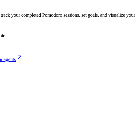
o track your completed Pomodoro sessions, set goals, and visualize your 
ble
r agents