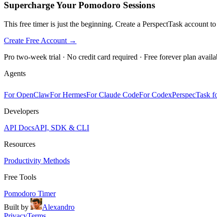
Supercharge Your Pomodoro Sessions
This free timer is just the beginning. Create a PerspectTask account t
Create Free Account →
Pro two-week trial · No credit card required · Free forever plan availa
Agents
For OpenClaw
For Hermes
For Claude Code
For Codex
PerspecTask fo
Developers
API Docs
API, SDK & CLI
Resources
Productivity Methods
Free Tools
Pomodoro Timer
Built by
Alexandro
Privacy
Terms