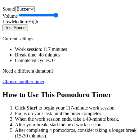
Sound
Volume
Low
Medium
High
Test Sound
Current settings:
Work session:
117
minutes
Break time:
48
minutes
Completed cycles:
0
Need a different duration?
Choose another timer
How to Use This Pomodoro Timer
Click
Start
to begin your
117
-minute work session.
Focus on your task until the timer completes.
When the work session ends, take a
48
-minute break.
After your break, start the next work session.
After completing 4 pomodoros, consider taking a longer break
(15-30 minutes).