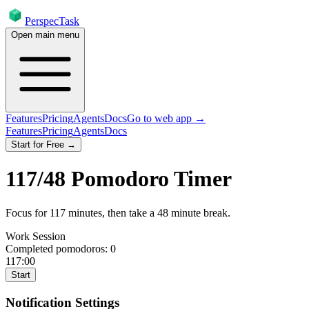
PerspecTask
Open main menu
Features
Pricing
Agents
Docs
Go to web app →
Features
Pricing
Agents
Docs
Start for Free →
117
/
48
Pomodoro Timer
Focus for
117
minutes
, then take a
48
minute break
.
Work Session
Completed pomodoros:
0
117:00
Start
Notification Settings