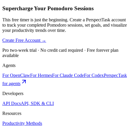
Supercharge Your Pomodoro Sessions
This free timer is just the beginning. Create a PerspectTask account
to track your completed Pomodoro sessions, set goals, and visualize
your productivity trends over time.
Create Free Account →
Pro two-week trial · No credit card required · Free forever plan
available
Agents
For OpenClaw
For Hermes
For Claude Code
For Codex
PerspecTask
for agents
Developers
API Docs
API, SDK & CLI
Resources
Productivity Methods