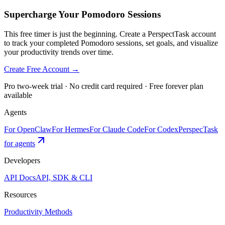
Supercharge Your Pomodoro Sessions
This free timer is just the beginning. Create a PerspectTask account
to track your completed Pomodoro sessions, set goals, and visualize
your productivity trends over time.
Create Free Account →
Pro two-week trial · No credit card required · Free forever plan
available
Agents
For OpenClaw
For Hermes
For Claude Code
For Codex
PerspecTask
for agents
Developers
API Docs
API, SDK & CLI
Resources
Productivity Methods