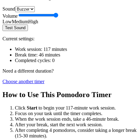
Sound
Volume
Low
Medium
High
Test Sound
Current settings:
Work session:
117
minutes
Break time:
46
minutes
Completed cycles:
0
Need a different duration?
Choose another timer
How to Use This Pomodoro Timer
Click
Start
to begin your
117
-minute work session.
Focus on your task until the timer completes.
When the work session ends, take a
46
-minute break.
After your break, start the next work session.
After completing 4 pomodoros, consider taking a longer break
(15-30 minutes).