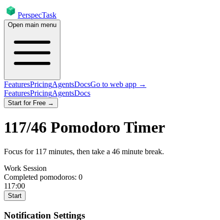
PerspecTask
Open main menu
Features
Pricing
Agents
Docs
Go to web app →
Features
Pricing
Agents
Docs
Start for Free →
117
/
46
Pomodoro Timer
Focus for
117
minutes
, then take a
46
minute break
.
Work Session
Completed pomodoros:
0
117:00
Start
Notification Settings