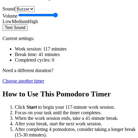
Sound
Volume
Low
Medium
High
Test Sound
Current settings:
Work session:
117
minutes
Break time:
41
minutes
Completed cycles:
0
Need a different duration?
Choose another timer
How to Use This Pomodoro Timer
Click
Start
to begin your
117
-minute work session.
Focus on your task until the timer completes.
When the work session ends, take a
41
-minute break.
After your break, start the next work session.
After completing 4 pomodoros, consider taking a longer break
(15-30 minutes).