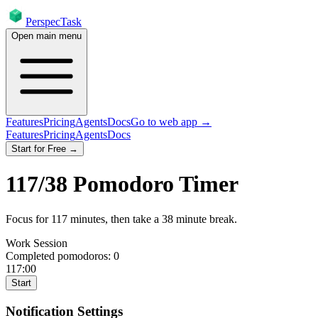
PerspecTask
Open main menu
Features
Pricing
Agents
Docs
Go to web app →
Features
Pricing
Agents
Docs
Start for Free →
117
/
38
Pomodoro Timer
Focus for
117
minutes
, then take a
38
minute break
.
Work Session
Completed pomodoros:
0
117:00
Start
Notification Settings