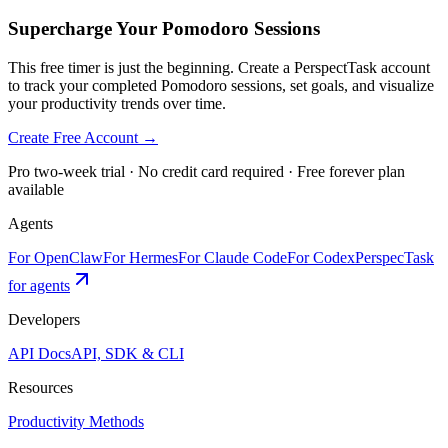
Supercharge Your Pomodoro Sessions
This free timer is just the beginning. Create a PerspectTask account
to track your completed Pomodoro sessions, set goals, and visualize
your productivity trends over time.
Create Free Account →
Pro two-week trial · No credit card required · Free forever plan
available
Agents
For OpenClaw
For Hermes
For Claude Code
For Codex
PerspecTask
for agents
Developers
API Docs
API, SDK & CLI
Resources
Productivity Methods