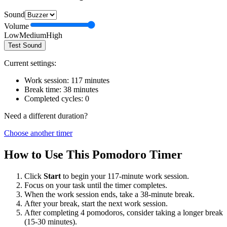
Sound
Volume
Low
Medium
High
Test Sound
Current settings:
Work session:
117
minutes
Break time:
38
minutes
Completed cycles:
0
Need a different duration?
Choose another timer
How to Use This Pomodoro Timer
Click
Start
to begin your
117
-minute work session.
Focus on your task until the timer completes.
When the work session ends, take a
38
-minute break.
After your break, start the next work session.
After completing 4 pomodoros, consider taking a longer break
(15-30 minutes).