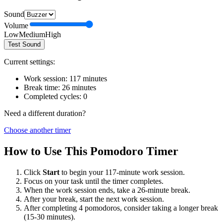
Sound
Volume
Low
Medium
High
Test Sound
Current settings:
Work session:
117
minutes
Break time:
26
minutes
Completed cycles:
0
Need a different duration?
Choose another timer
How to Use This Pomodoro Timer
Click
Start
to begin your
117
-minute work session.
Focus on your task until the timer completes.
When the work session ends, take a
26
-minute break.
After your break, start the next work session.
After completing 4 pomodoros, consider taking a longer break
(15-30 minutes).