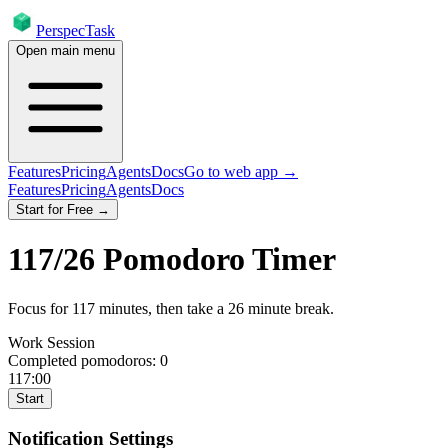
PerspecTask
Open main menu
Features
Pricing
Agents
Docs
Go to web app →
Features
Pricing
Agents
Docs
Start for Free →
117
/
26
Pomodoro Timer
Focus for
117
minutes
, then take a
26
minute break
.
Work Session
Completed pomodoros:
0
117:00
Start
Notification Settings