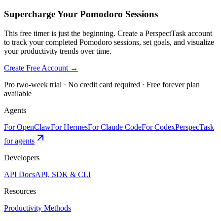
Supercharge Your Pomodoro Sessions
This free timer is just the beginning. Create a PerspectTask account
to track your completed Pomodoro sessions, set goals, and visualize
your productivity trends over time.
Create Free Account →
Pro two-week trial · No credit card required · Free forever plan
available
Agents
For OpenClaw
For Hermes
For Claude Code
For Codex
PerspecTask
for agents
Developers
API Docs
API, SDK & CLI
Resources
Productivity Methods