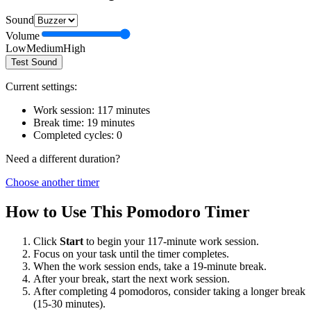
Sound
Volume
Low
Medium
High
Test Sound
Current settings:
Work session:
117
minutes
Break time:
19
minutes
Completed cycles:
0
Need a different duration?
Choose another timer
How to Use This Pomodoro Timer
Click
Start
to begin your
117
-minute work session.
Focus on your task until the timer completes.
When the work session ends, take a
19
-minute break.
After your break, start the next work session.
After completing 4 pomodoros, consider taking a longer break
(15-30 minutes).