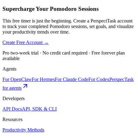
Supercharge Your Pomodoro Sessions
This free timer is just the beginning. Create a PerspectTask account
to track your completed Pomodoro sessions, set goals, and visualize
your productivity trends over time.
Create Free Account →
Pro two-week trial · No credit card required · Free forever plan
available
Agents
For OpenClaw
For Hermes
For Claude Code
For Codex
PerspecTask
for agents
Developers
API Docs
API, SDK & CLI
Resources
Productivity Methods