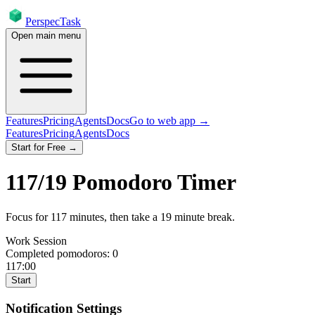
PerspecTask
Open main menu
Features
Pricing
Agents
Docs
Go to web app →
Features
Pricing
Agents
Docs
Start for Free →
117
/
19
Pomodoro Timer
Focus for
117
minutes
, then take a
19
minute break
.
Work Session
Completed pomodoros:
0
117:00
Start
Notification Settings